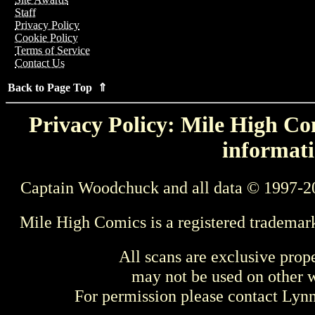
Staff
Privacy Policy
Cookie Policy
Terms of Service
Contact Us
Back to Page Top ⇑
Privacy Policy: Mile High Com
informati
Captain Woodchuck and all data © 1997-2
Mile High Comics is a registered trademar
All scans are exclusive prop
may not be used on other w
For permission please contact Ly