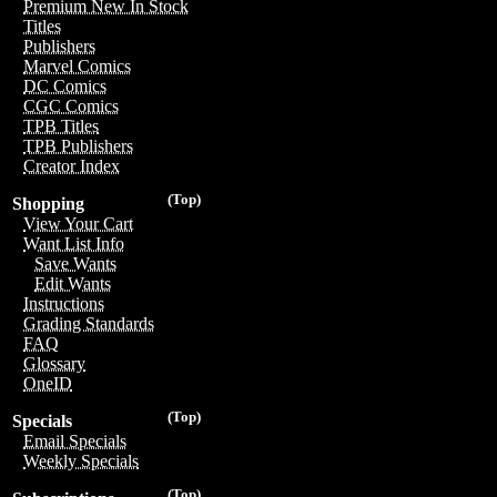
Premium New In Stock
Titles
Publishers
Marvel Comics
DC Comics
CGC Comics
TPB Titles
TPB Publishers
Creator Index
(Top)
Shopping
View Your Cart
Want List Info
Save Wants
Edit Wants
Instructions
Grading Standards
FAQ
Glossary
OneID
(Top)
Specials
Email Specials
Weekly Specials
(Top)