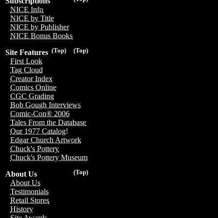
Subscriptions
NICE Info
NICE by Title
NICE by Publisher
NICE Bonus Books
(Top)
(Top)
Site Features
First Look
Tag Cloud
Creator Index
Comics Online
CGC Grading
Bob Gough Interviews
Comic-Con® 2006
Tales From the Database
Our 1977 Catalog!
Edgar Church Artwork
Chuck's Pottery
Chuck's Pottery Museum
(Top)
About Us
About Us
Testimonials
Retail Stores
History
Site Awards