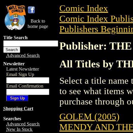
Comic Index
Comic Index Publis
Back to
home page
Publishers Beginnin
Title Search
Publisher: T
Advanced Search
All Titles by 
Newsletter
Latest Newsletter
Email Sign Up
Select a title name t
Email Confirmation
to see what items w
purchase through ou
Shopping Cart
GOLEM (2005)
Searches
Advanced Search
MENDY AND THE
New In Stock