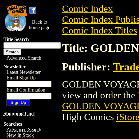
Comic Index
Comic Index Publis
Back to
home page
Comic Index Titles
Title Search
Title: GOLD
Advanced Search
Publisher:
Trade
Newsletter
Latest Newsletter
Email Sign Up
GOLDEN VOYAGE O
Email Confirmation
view and order the i
GOLDEN VOYAGE
Shopping Cart
High Comics
iStor
Searches
Advanced Search
New In Stock