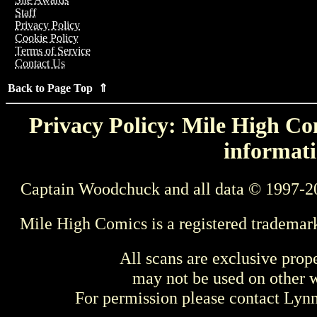
Staff
Privacy Policy
Cookie Policy
Terms of Service
Contact Us
Back to Page Top ⇑
Privacy Policy: Mile High Com
informati
Captain Woodchuck and all data © 1997-2
Mile High Comics is a registered trademar
All scans are exclusive prop
may not be used on other w
For permission please contact Ly