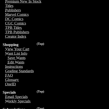
Premium New In Stock
Titles
Publishers
Marvel Comics
DC Comics
CGC Comics
TPB Titles
TPB Publishers
Creator Index
(Top)
Shopping
View Your Cart
Want List Info
Save Wants
Edit Wants
Instructions
Grading Standards
FAQ
Glossary
OneID
(Top)
Specials
Email Specials
Weekly Specials
(Top)