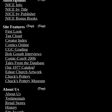
Subscriptions
NICE Info
NICE by Title
NICE by Publisher
NICE Bonus Books
(Top)
(Top)
Site Features
First Look
Tag Cloud
Creator Index
Comics Online
CGC Grading
Bob Gough Interviews
Comic-Con® 2006
Tales From the Database
Our 1977 Catalog!
Edgar Church Artwork
Chuck's Pottery
Chuck's Pottery Museum
(Top)
About Us
About Us
Testimonials
Retail Stores
History
Site Awards