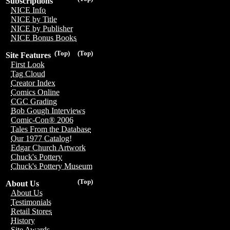
Subscriptions
NICE Info
NICE by Title
NICE by Publisher
NICE Bonus Books
(Top)
(Top)
Site Features
First Look
Tag Cloud
Creator Index
Comics Online
CGC Grading
Bob Gough Interviews
Comic-Con® 2006
Tales From the Database
Our 1977 Catalog!
Edgar Church Artwork
Chuck's Pottery
Chuck's Pottery Museum
(Top)
About Us
About Us
Testimonials
Retail Stores
History
Site Awards