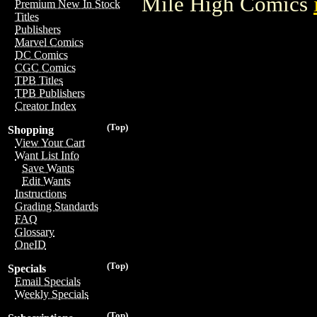
Mile High Comics
Premium New In Stock
Titles
Publishers
Marvel Comics
DC Comics
CGC Comics
TPB Titles
TPB Publishers
Creator Index
(Top)
Shopping
View Your Cart
Want List Info
Save Wants
Edit Wants
Instructions
Grading Standards
FAQ
Glossary
OneID
(Top)
Specials
Email Specials
Weekly Specials
(Top)