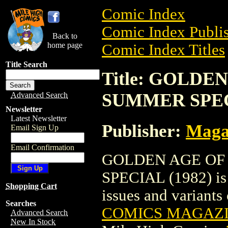
Comic Index
Comic Index Publis
Back to
home page
Comic Index Titles
Title Search
Title: GOLD
SUMMER SPECI
Advanced Search
Newsletter
Latest Newsletter
Publisher:
Maga
Email Sign Up
Email Confirmation
GOLDEN AGE OF
SPECIAL (1982) is 
Shopping Cart
issues and variants o
Searches
COMICS MAGAZI
Advanced Search
New In Stock