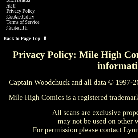
Staff
Privacy Policy
Cookie Policy
Terms of Service
Contact Us
Back to Page Top ⇑
Privacy Policy: Mile High Com
informati
Captain Woodchuck and all data © 1997-2
Mile High Comics is a registered trademar
All scans are exclusive prop
may not be used on other w
For permission please contact Ly