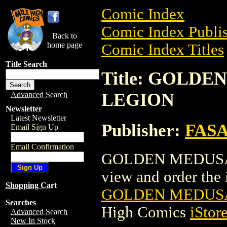
Comic Index
Comic Index Publis
Back to
home page
Comic Index Titles
Title Search
Title: GOLD
LEGION
Advanced Search
Newsletter
Latest Newsletter
Publisher:
FAS
Email Sign Up
Email Confirmation
GOLDEN MEDUSAS
view and order the i
Shopping Cart
GOLDEN MEDUSA
Searches
High Comics
iStor
Advanced Search
New In Stock