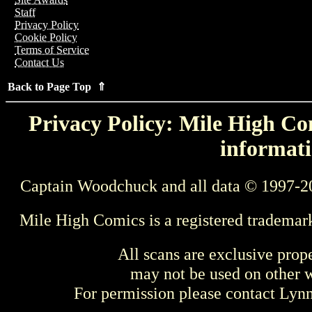
Staff
Privacy Policy
Cookie Policy
Terms of Service
Contact Us
Back to Page Top ⇑
Privacy Policy: Mile High Com
informati
Captain Woodchuck and all data © 1997-2
Mile High Comics is a registered trademar
All scans are exclusive prop
may not be used on other w
For permission please contact Ly