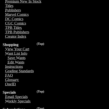
Premium New In Stock
Titles
Publishers
Marvel Comics
DC Comics
CGC Comics
TPB Titles
TPB Publishers
Creator Index
(Top)
Shopping
View Your Cart
Want List Info
Save Wants
Edit Wants
Instructions
Grading Standards
FAQ
Glossary
OneID
(Top)
Specials
Email Specials
Weekly Specials
(Top)