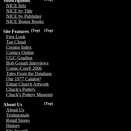
Subscriptions
NICE Info
NICE by Title
NICE by Publisher
NICE Bonus Books
(Top)
(Top)
Site Features
First Look
Tag Cloud
Creator Index
Comics Online
CGC Grading
Bob Gough Interviews
Comic-Con® 2006
Tales From the Database
Our 1977 Catalog!
Edgar Church Artwork
Chuck's Pottery
Chuck's Pottery Museum
(Top)
About Us
About Us
Testimonials
Retail Stores
History
Site Awards