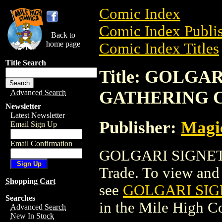
Comic Index
Comic Index Publis
Back to
home page
Comic Index Titles
Title Search
Title: GOLGA
GATHERING 
Advanced Search
Newsletter
Latest Newsletter
Publisher:
Magic
Email Sign Up
Email Confirmation
GOLGARI SIGNET
Trade. To view and o
Shopping Cart
see
GOLGARI SI
Searches
in the Mile High 
Advanced Search
New In Stock