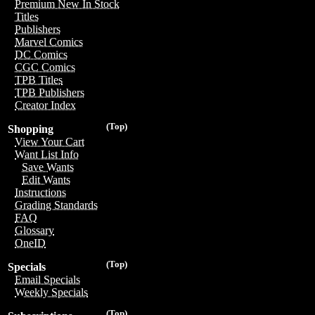
Premium New In Stock
Titles
Publishers
Marvel Comics
DC Comics
CGC Comics
TPB Titles
TPB Publishers
Creator Index
(Top)
Shopping
View Your Cart
Want List Info
Save Wants
Edit Wants
Instructions
Grading Standards
FAQ
Glossary
OneID
(Top)
Specials
Email Specials
Weekly Specials
(Top)