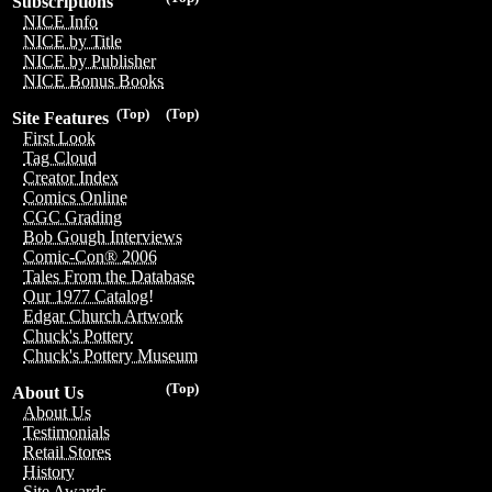
Subscriptions
NICE Info
NICE by Title
NICE by Publisher
NICE Bonus Books
(Top)
(Top)
Site Features
First Look
Tag Cloud
Creator Index
Comics Online
CGC Grading
Bob Gough Interviews
Comic-Con® 2006
Tales From the Database
Our 1977 Catalog!
Edgar Church Artwork
Chuck's Pottery
Chuck's Pottery Museum
(Top)
About Us
About Us
Testimonials
Retail Stores
History
Site Awards