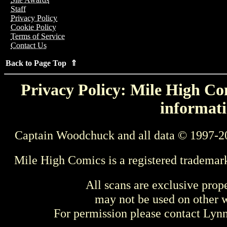
Staff
Privacy Policy
Cookie Policy
Terms of Service
Contact Us
Back to Page Top ⇑
Privacy Policy: Mile High Com
informati
Captain Woodchuck and all data © 1997-2
Mile High Comics is a registered trademar
All scans are exclusive prop
may not be used on other w
For permission please contact Ly