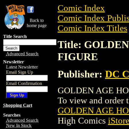
Comic Index
Comic Index Publis
Back to
home page
Comic Index Titles
Title Search
Title: GOLD
FIGURE
Advanced Search
Newsletter
Latest Newsletter
Publisher:
DC C
Email Sign Up
Email Confirmation
GOLDEN AGE HOU
To view and order th
Shopping Cart
GOLDEN AGE HO
Searches
High Comics
iStor
Advanced Search
New In Stock