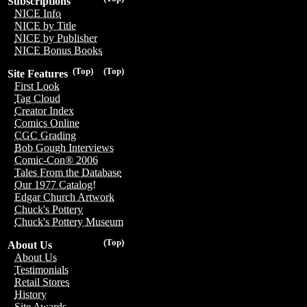
Subscriptions
NICE Info
NICE by Title
NICE by Publisher
NICE Bonus Books
(Top)
(Top)
Site Features
First Look
Tag Cloud
Creator Index
Comics Online
CGC Grading
Bob Gough Interviews
Comic-Con® 2006
Tales From the Database
Our 1977 Catalog!
Edgar Church Artwork
Chuck's Pottery
Chuck's Pottery Museum
(Top)
About Us
About Us
Testimonials
Retail Stores
History
Site Awards