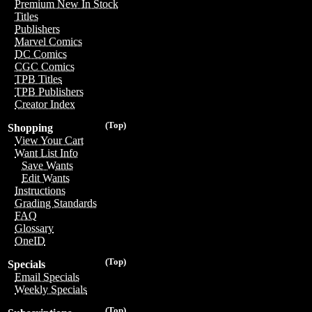
Premium New In Stock
Titles
Publishers
Marvel Comics
DC Comics
CGC Comics
TPB Titles
TPB Publishers
Creator Index
(Top)
Shopping
View Your Cart
Want List Info
Save Wants
Edit Wants
Instructions
Grading Standards
FAQ
Glossary
OneID
(Top)
Specials
Email Specials
Weekly Specials
(Top)