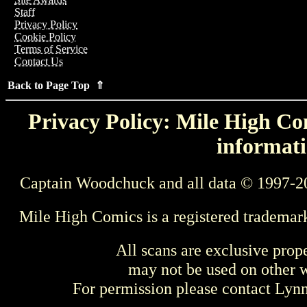
Staff
Privacy Policy
Cookie Policy
Terms of Service
Contact Us
Back to Page Top ⇑
Privacy Policy: Mile High Com
informati
Captain Woodchuck and all data © 1997-2
Mile High Comics is a registered trademar
All scans are exclusive prop
may not be used on other w
For permission please contact Ly