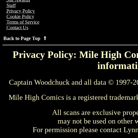
Staff
Privacy Policy
Cookie Policy
Terms of Service
Contact Us
Back to Page Top ⇑
Privacy Policy: Mile High Com
informati
Captain Woodchuck and all data © 1997-2
Mile High Comics is a registered trademar
All scans are exclusive prop
may not be used on other w
For permission please contact Ly