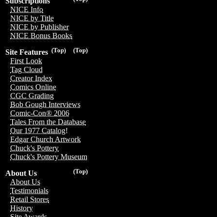
Subscriptions
NICE Info
NICE by Title
NICE by Publisher
NICE Bonus Books
(Top)
(Top)
Site Features
First Look
Tag Cloud
Creator Index
Comics Online
CGC Grading
Bob Gough Interviews
Comic-Con® 2006
Tales From the Database
Our 1977 Catalog!
Edgar Church Artwork
Chuck's Pottery
Chuck's Pottery Museum
(Top)
About Us
About Us
Testimonials
Retail Stores
History
Site Awards