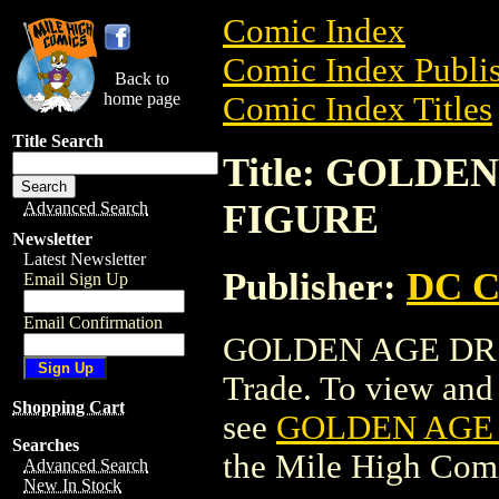
Comic Index
Comic Index Publis
Back to
home page
Comic Index Titles
Title Search
Title: GOLDE
FIGURE
Advanced Search
Newsletter
Latest Newsletter
Publisher:
DC C
Email Sign Up
Email Confirmation
GOLDEN AGE DR. 
Trade. To view and o
Shopping Cart
see
GOLDEN AGE 
Searches
the Mile High Com
Advanced Search
New In Stock