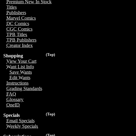
Premium New In Stock
Titles
Publishers
Marvel Comics
DC Comics
CGC Comics
TPB Titles
TPB Publishers
Creator Index
(Top)
Shopping
View Your Cart
Want List Info
Save Wants
Edit Wants
Instructions
Grading Standards
FAQ
Glossary
OneID
(Top)
Specials
Email Specials
Weekly Specials
(Top)