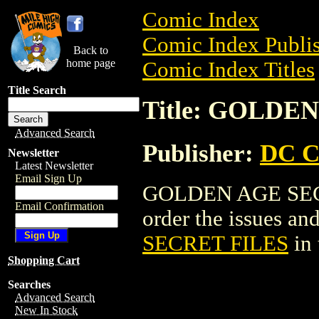
Comic Index
Comic Index Publis
Back to
home page
Comic Index Titles
Title Search
Title: GOLDE
Advanced Search
Publisher:
DC C
Newsletter
Latest Newsletter
Email Sign Up
GOLDEN AGE SECRE
Email Confirmation
order the issues and
SECRET FILES
in
Shopping Cart
Searches
Advanced Search
New In Stock