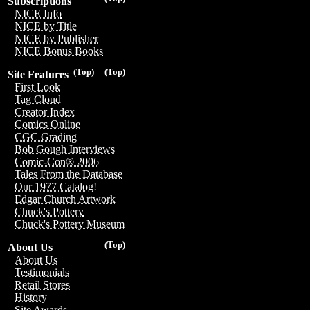
Subscriptions
NICE Info
NICE by Title
NICE by Publisher
NICE Bonus Books
(Top)
(Top)
Site Features
First Look
Tag Cloud
Creator Index
Comics Online
CGC Grading
Bob Gough Interviews
Comic-Con® 2006
Tales From the Database
Our 1977 Catalog!
Edgar Church Artwork
Chuck's Pottery
Chuck's Pottery Museum
(Top)
About Us
About Us
Testimonials
Retail Stores
History
Site Awards