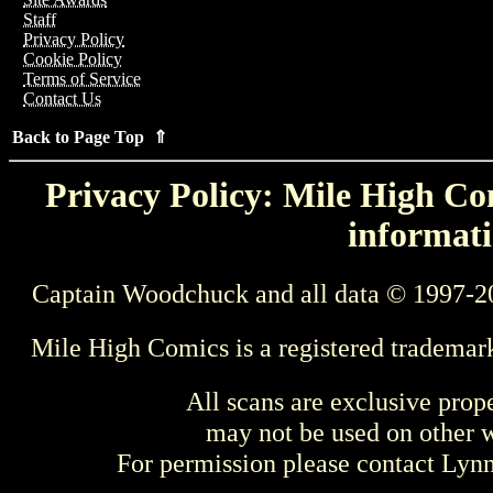
Staff
Privacy Policy
Cookie Policy
Terms of Service
Contact Us
Back to Page Top ⇑
Privacy Policy: Mile High Com
informati
Captain Woodchuck and all data © 1997-2
Mile High Comics is a registered trademar
All scans are exclusive prop
may not be used on other w
For permission please contact Ly