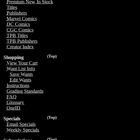
Premium New In Stock
Titles
Publishers
Marvel Comics
DC Comics
CGC Comics
TPB Titles
TPB Publishers
Creator Index
(Top)
Shopping
View Your Cart
Want List Info
Save Wants
Edit Wants
Instructions
Grading Standards
FAQ
Glossary
OneID
(Top)
Specials
Email Specials
Weekly Specials
(Top)