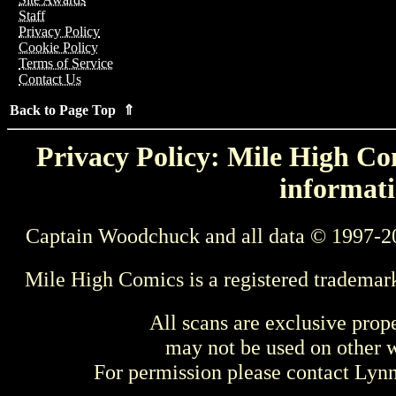
Staff
Privacy Policy
Cookie Policy
Terms of Service
Contact Us
Back to Page Top ⇑
Privacy Policy: Mile High Com
informati
Captain Woodchuck and all data © 1997-2
Mile High Comics is a registered trademar
All scans are exclusive prop
may not be used on other w
For permission please contact Ly