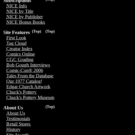
Subscriptions
NICE Info
NICE by Title
NICE by Publisher
NICE Bonus Books
(Top)
(Top)
Site Features
First Look
Tag Cloud
Creator Index
Comics Online
CGC Grading
Bob Gough Interviews
Comic-Con® 2006
Tales From the Database
Our 1977 Catalog!
Edgar Church Artwork
Chuck's Pottery
Chuck's Pottery Museum
(Top)
About Us
About Us
Testimonials
Retail Stores
History
Site Awards