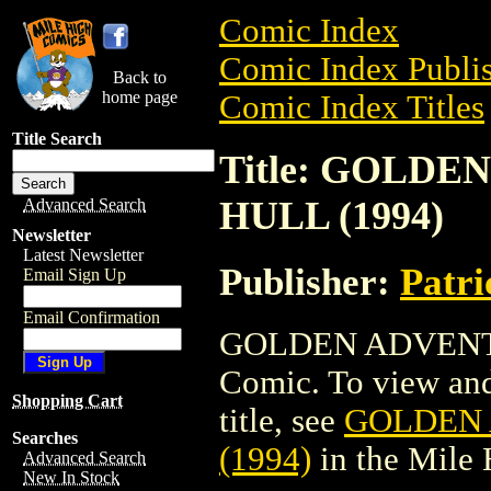
Comic Index
Comic Index Publis
Back to
home page
Comic Index Titles
Title Search
Title: GOLD
HULL (1994)
Advanced Search
Newsletter
Latest Newsletter
Publisher:
Patr
Email Sign Up
Email Confirmation
GOLDEN ADVENTU
Comic. To view and 
Shopping Cart
title, see
GOLDEN 
Searches
(1994)
in the Mile
Advanced Search
New In Stock