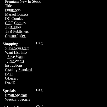
Premium New In Stock
Titles
Publishers
Marvel Comics
DC Comics
CGC Comics
TPB Titles
TPB Publishers
Creator Index
(Top)
Shopping
View Your Cart
Want List Info
Save Wants
Edit Wants
Instructions
Grading Standards
FAQ
Glossary
OneID
(Top)
Specials
Email Specials
Weekly Specials
(Top)