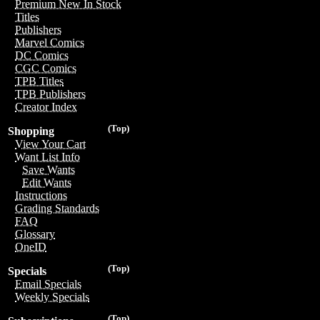
Premium New In Stock
Titles
Publishers
Marvel Comics
DC Comics
CGC Comics
TPB Titles
TPB Publishers
Creator Index
(Top)
Shopping
View Your Cart
Want List Info
Save Wants
Edit Wants
Instructions
Grading Standards
FAQ
Glossary
OneID
(Top)
Specials
Email Specials
Weekly Specials
(Top)