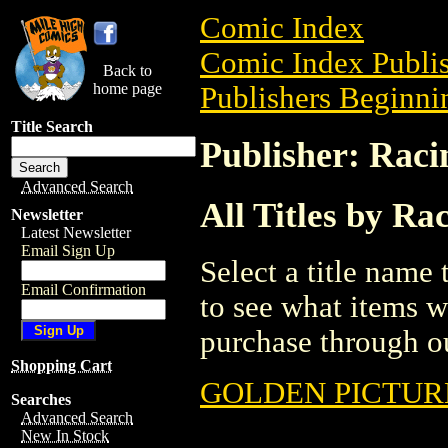
Comic Index
Comic Index Publis
Back to
home page
Publishers Beginnin
Title Search
Publisher: Raci
Advanced Search
All Titles by Ra
Newsletter
Latest Newsletter
Email Sign Up
Select a title name t
Email Confirmation
to see what items w
purchase through ou
Shopping Cart
GOLDEN PICTURE
Searches
Advanced Search
New In Stock