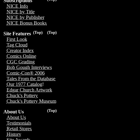
Subscriptions
NICE Info
NICE by Title
NICE by Publisher
NICE Bonus Books
(Top)
(Top)
Site Features
First Look
Tag Cloud
Creator Index
Comics Online
CGC Grading
Bob Gough Interviews
Comic-Con® 2006
Tales From the Database
Our 1977 Catalog!
Edgar Church Artwork
Chuck's Pottery
Chuck's Pottery Museum
(Top)
About Us
About Us
Testimonials
Retail Stores
History
Site Awards