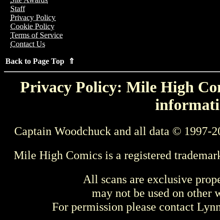
Staff
Privacy Policy
Cookie Policy
Terms of Service
Contact Us
Back to Page Top ⇑
Privacy Policy: Mile High Com
informati
Captain Woodchuck and all data © 1997-2
Mile High Comics is a registered trademar
All scans are exclusive prop
may not be used on other w
For permission please contact Ly