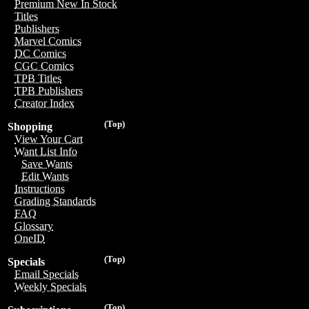
Premium New In Stock
Titles
Publishers
Marvel Comics
DC Comics
CGC Comics
TPB Titles
TPB Publishers
Creator Index
(Top)
Shopping
View Your Cart
Want List Info
Save Wants
Edit Wants
Instructions
Grading Standards
FAQ
Glossary
OneID
(Top)
Specials
Email Specials
Weekly Specials
(Top)