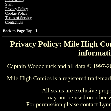
Staff
Privacy Policy
Cookie Policy
Terms of Service
Contact Us
Back to Page Top ⇑
Privacy Policy: Mile High Com
informati
Captain Woodchuck and all data © 1997-2
Mile High Comics is a registered trademar
All scans are exclusive prop
may not be used on other w
For permission please contact Ly