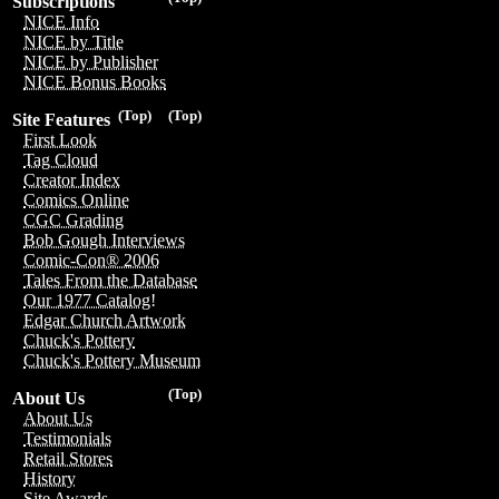
Subscriptions
NICE Info
NICE by Title
NICE by Publisher
NICE Bonus Books
(Top)
(Top)
Site Features
First Look
Tag Cloud
Creator Index
Comics Online
CGC Grading
Bob Gough Interviews
Comic-Con® 2006
Tales From the Database
Our 1977 Catalog!
Edgar Church Artwork
Chuck's Pottery
Chuck's Pottery Museum
(Top)
About Us
About Us
Testimonials
Retail Stores
History
Site Awards