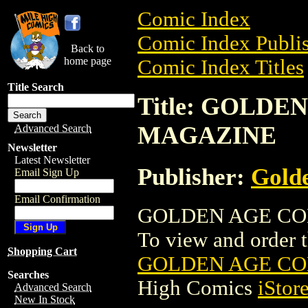
Comic Index
Comic Index Publis
Back to
home page
Comic Index Titles
Title Search
Title: GOLD
MAGAZINE
Advanced Search
Newsletter
Latest Newsletter
Publisher:
Golde
Email Sign Up
Email Confirmation
GOLDEN AGE COL
To view and order th
Shopping Cart
GOLDEN AGE C
Searches
High Comics
iStor
Advanced Search
New In Stock