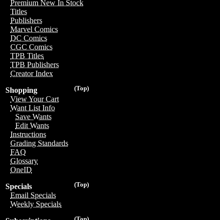
Premium New In Stock
Titles
Publishers
Marvel Comics
DC Comics
CGC Comics
TPB Titles
TPB Publishers
Creator Index
(Top)
Shopping
View Your Cart
Want List Info
Save Wants
Edit Wants
Instructions
Grading Standards
FAQ
Glossary
OneID
(Top)
Specials
Email Specials
Weekly Specials
(Top)