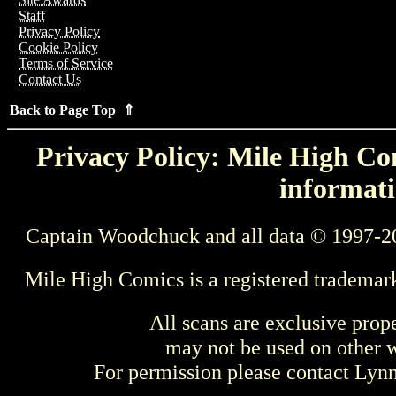
Staff
Privacy Policy
Cookie Policy
Terms of Service
Contact Us
Back to Page Top ⇑
Privacy Policy: Mile High Com
informati
Captain Woodchuck and all data © 1997-2
Mile High Comics is a registered trademar
All scans are exclusive prop
may not be used on other w
For permission please contact Ly