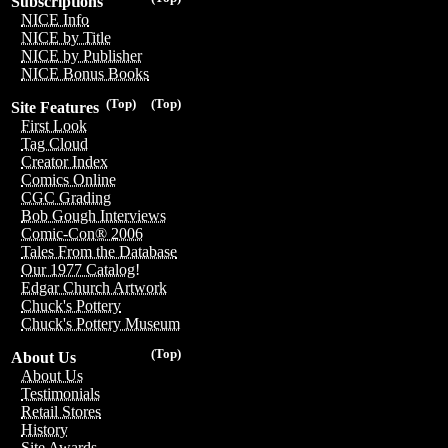
Subscriptions
NICE Info
NICE by Title
NICE by Publisher
NICE Bonus Books
(Top)
(Top)
Site Features
First Look
Tag Cloud
Creator Index
Comics Online
CGC Grading
Bob Gough Interviews
Comic-Con® 2006
Tales From the Database
Our 1977 Catalog!
Edgar Church Artwork
Chuck's Pottery
Chuck's Pottery Museum
(Top)
About Us
About Us
Testimonials
Retail Stores
History
Site Awards