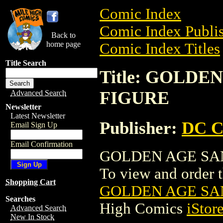
Comic Index
Comic Index Publis
Back to
home page
Comic Index Titles
Title Search
Title: GOLD
FIGURE
Advanced Search
Newsletter
Latest Newsletter
Publisher:
DC C
Email Sign Up
Email Confirmation
GOLDEN AGE SAN
To view and order th
Shopping Cart
GOLDEN AGE SA
Searches
High Comics
iStor
Advanced Search
New In Stock