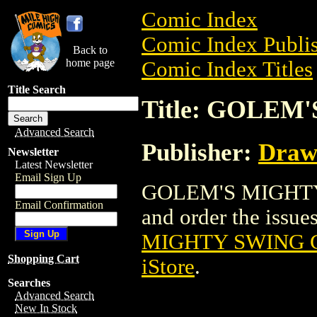
Comic Index
Comic Index Publis
Back to
home page
Comic Index Titles
Title Search
Title: GOLEM
Advanced Search
Publisher:
Draw
Newsletter
Latest Newsletter
Email Sign Up
GOLEM'S MIGHTY S
Email Confirmation
and order the issues
MIGHTY SWING G
Shopping Cart
iStore
.
Searches
Advanced Search
New In Stock