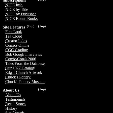
Subscriptions
NICE Info
NICE by Title
NICE by Publisher
NICE Bonus Books
(Top)
(Top)
Site Features
First Look
Tag Cloud
Creator Index
Comics Online
CGC Grading
Bob Gough Interviews
Comic-Con® 2006
Tales From the Database
Our 1977 Catalog!
Edgar Church Artwork
Chuck's Pottery
Chuck's Pottery Museum
(Top)
About Us
About Us
Testimonials
Retail Stores
History
Site Awards