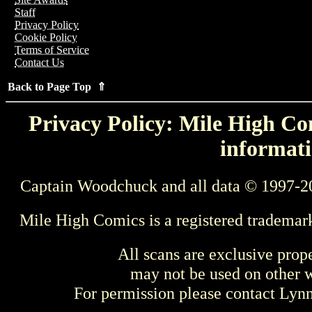
Staff
Privacy Policy
Cookie Policy
Terms of Service
Contact Us
Back to Page Top ⇑
Privacy Policy: Mile High Com
informati
Captain Woodchuck and all data © 1997-2
Mile High Comics is a registered trademar
All scans are exclusive prop
may not be used on other w
For permission please contact Ly