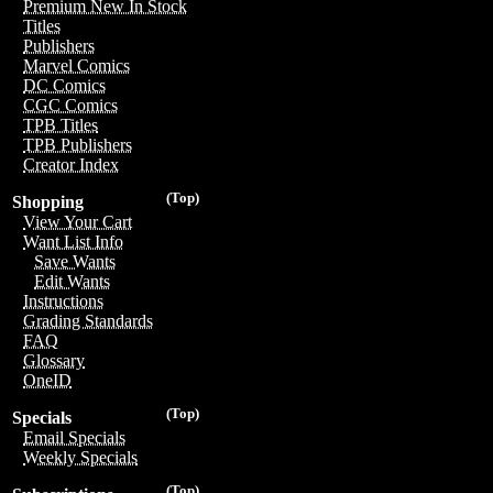
Premium New In Stock
Titles
Publishers
Marvel Comics
DC Comics
CGC Comics
TPB Titles
TPB Publishers
Creator Index
(Top)
Shopping
View Your Cart
Want List Info
Save Wants
Edit Wants
Instructions
Grading Standards
FAQ
Glossary
OneID
(Top)
Specials
Email Specials
Weekly Specials
(Top)