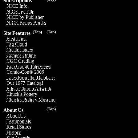
Subscriptions
NICE Info
NICE by Title
NICE by Publisher
NICE Bonus Books
(Top)
(Top)
Site Features
First Look
Tag Cloud
Creator Index
Comics Online
CGC Grading
Bob Gough Interviews
Comic-Con® 2006
Tales From the Database
Our 1977 Catalog!
Edgar Church Artwork
Chuck's Pottery
Chuck's Pottery Museum
(Top)
About Us
About Us
Testimonials
Retail Stores
History
Site Awards