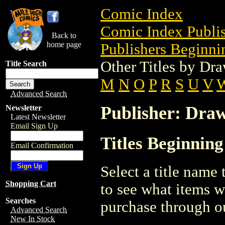
Comic Index
Comic Index Publis
Back to
home page
Publishers Beginnin
Other Titles by Dr
Title Search
M
N
O
P
R
S
U
V
Advanced Search
Publisher: Dra
Newsletter
Latest Newsletter
Email Sign Up
Titles Beginnin
Email Confirmation
Select a title name t
Shopping Cart
to see what items w
Searches
purchase through ou
Advanced Search
New In Stock