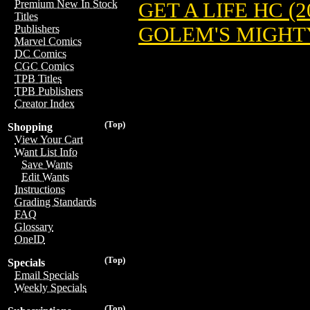
Premium New In Stock
GET A LIFE HC (2
Titles
GOLEM'S MIGHTY
Publishers
Marvel Comics
DC Comics
CGC Comics
TPB Titles
TPB Publishers
Creator Index
(Top)
Shopping
View Your Cart
Want List Info
Save Wants
Edit Wants
Instructions
Grading Standards
FAQ
Glossary
OneID
(Top)
Specials
Email Specials
Weekly Specials
(Top)