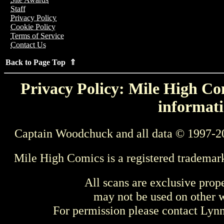
Staff
Privacy Policy
Cookie Policy
Terms of Service
Contact Us
Back to Page Top ⇑
Privacy Policy: Mile High Com
informati
Captain Woodchuck and all data © 1997-2
Mile High Comics is a registered trademar
All scans are exclusive prop
may not be used on other w
For permission please contact Ly