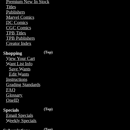
Premium New In Stock
Titles
Publishers
Marvel Comics
DC Comics
CGC Comics
TPB Titles
TPB Publishers
Creator Index
(Top)
Shopping
View Your Cart
Want List Info
Save Wants
Edit Wants
Instructions
Grading Standards
FAQ
Glossary
OneID
(Top)
Specials
Email Specials
Weekly Specials
(Top)