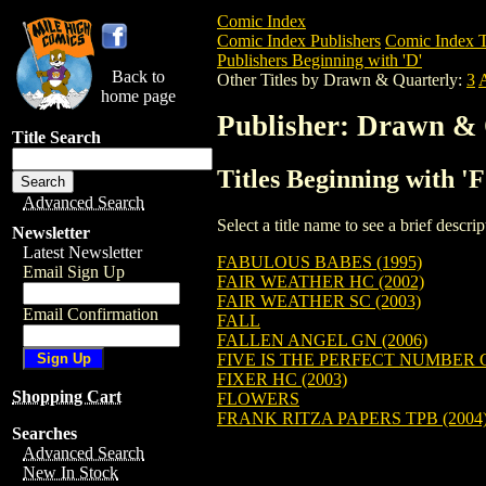
Comic Index
Comic Index Publishers
Comic Index T
Publishers Beginning with 'D'
Back to
Other Titles by Drawn & Quarterly:
3
home page
Publisher: Drawn & 
Title Search
Titles Beginning with 
Advanced Search
Select a title name to see a brief descr
Newsletter
Latest Newsletter
FABULOUS BABES (1995)
Email Sign Up
FAIR WEATHER HC (2002)
FAIR WEATHER SC (2003)
Email Confirmation
FALL
FALLEN ANGEL GN (2006)
FIVE IS THE PERFECT NUMBER G
FIXER HC (2003)
Shopping Cart
FLOWERS
FRANK RITZA PAPERS TPB (2004
Searches
Advanced Search
New In Stock