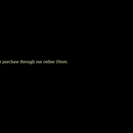
for purchase through our online iStore.