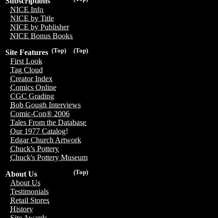
Subscriptions
NICE Info
NICE by Title
NICE by Publisher
NICE Bonus Books
(Top)
(Top)
Site Features
First Look
Tag Cloud
Creator Index
Comics Online
CGC Grading
Bob Gough Interviews
Comic-Con® 2006
Tales From the Database
Our 1977 Catalog!
Edgar Church Artwork
Chuck's Pottery
Chuck's Pottery Museum
(Top)
About Us
About Us
Testimonials
Retail Stores
History
Site Awards