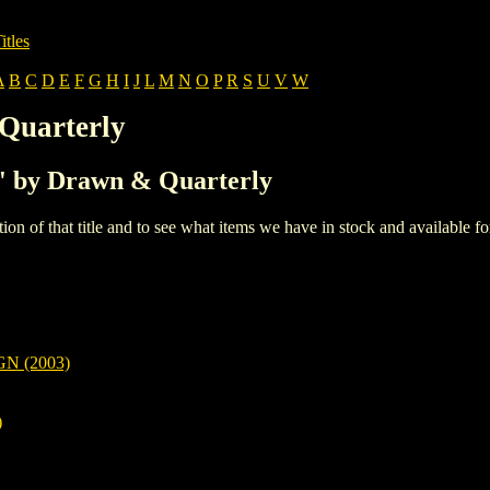
itles
A
B
C
D
E
F
G
H
I
J
L
M
N
O
P
R
S
U
V
W
Quarterly
'F' by Drawn & Quarterly
iption of that title and to see what items we have in stock and available 
N (2003)
)