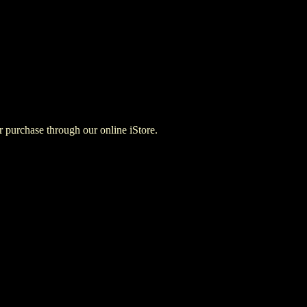
for purchase through our online iStore.