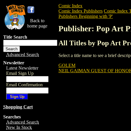
Comic Index
Comic Index Publishers
Comic Index T
Publishers Beginning with 'P'
Back to
home page
Publisher: Pop Art P
Title Search
All Titles by Pop Art P
Advanced Search
Select a title name to see a brief descr
Newsletter
GOLEM
Latest Newsletter
NEIL GAIMAN GUEST OF HONOR
Email Sign Up
Email Confirmation
Shopping Cart
Searches
Advanced Search
New In Stock