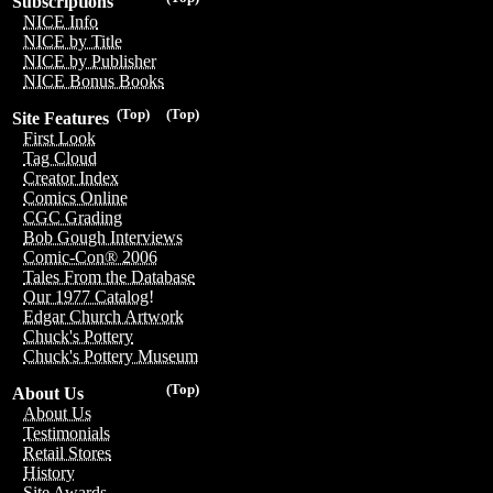
Subscriptions
NICE Info
NICE by Title
NICE by Publisher
NICE Bonus Books
(Top)
(Top)
Site Features
First Look
Tag Cloud
Creator Index
Comics Online
CGC Grading
Bob Gough Interviews
Comic-Con® 2006
Tales From the Database
Our 1977 Catalog!
Edgar Church Artwork
Chuck's Pottery
Chuck's Pottery Museum
(Top)
About Us
About Us
Testimonials
Retail Stores
History
Site Awards