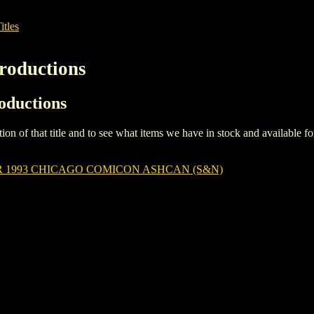
itles
roductions
roductions
iption of that title and to see what items we have in stock and available 
 1993 CHICAGO COMICON ASHCAN (S&N)