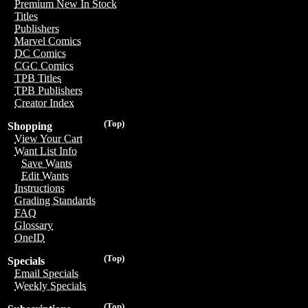
Premium New In Stock
Titles
Publishers
Marvel Comics
DC Comics
CGC Comics
TPB Titles
TPB Publishers
Creator Index
(Top)
Shopping
View Your Cart
Want List Info
Save Wants
Edit Wants
Instructions
Grading Standards
FAQ
Glossary
OneID
(Top)
Specials
Email Specials
Weekly Specials
(Top)