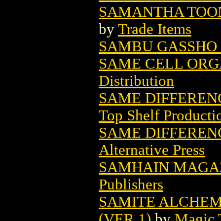
SAMANTHA TOON
by
Trade Items
SAMBU GASSHO 
SAME CELL ORGA
Distribution
SAME DIFFERENC
Top Shelf Producti
SAME DIFFERENC
Alternative Press
SAMHAIN MAGA
Publishers
SAMITE ALCHEM
(VER 1)
by
Magic 