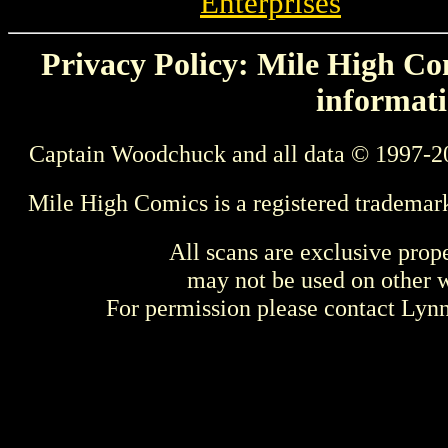
Enterprises
Privacy Policy: Mile High Com
informati
Captain Woodchuck and all data © 1997-2
Mile High Comics is a registered trademar
All scans are exclusive prop
may not be used on other w
For permission please contact Ly