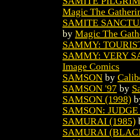
SAMITE PILGRI
Magic The Gatheri
SAMITE SANCTU
by
Magic The Gathe
SAMMY: TOURIST
SAMMY: VERY S
Image Comics
SAMSON
by
Calib
SAMSON '97
by
S
SAMSON (1998)
b
SAMSON: JUDGE 
SAMURAI (1985)
SAMURAI (BLACK