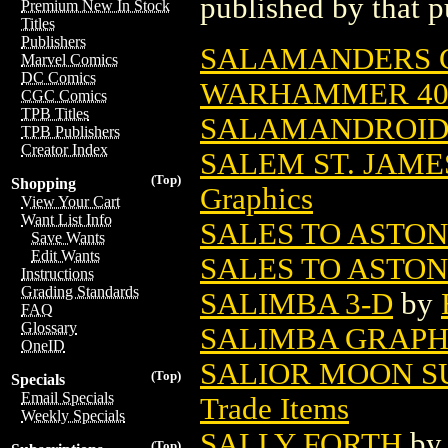
published by that p
Premium New In Stock
Titles
Publishers
SALAMANDERS CH
Marvel Comics
DC Comics
WARHAMMER 4
CGC Comics
TPB Titles
SALAMANDROID
TPB Publishers
Creator Index
SALEM ST. JAME
(Top)
Shopping
Graphics
View Your Cart
Want List Info
SALES TO ASTONI
Save Wants
Edit Wants
SALES TO ASTON
Instructions
Grading Standards
SALIMBA 3-D
by
FAQ
Glossary
SALIMBA GRAPH
OneID
SALIOR MOON S
(Top)
Specials
Email Specials
Trade Items
Weekly Specials
SALLY FORTH
b
(Top)