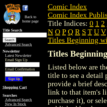
Comic Index
Comic Index Publis
Back to
home page
Title Indices:
0
1
2
N
O
P
Q
R
S
T
U
V
Title Search
Titles Beginning wi
Advanced Search
Titles Beginning
Newsletter
Latest Newsletter
Email Sign Up
Listed below are the
Email Confirmation
title to see a detail
provide a brief des
Shopping Cart
link to that item's 
Searches
purchase it), or sele
Advanced Search
New In Stock