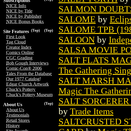
Subscriptions
NICE Info
SALMON DOUBTS 
NICE by Title
NICE by Publisher
SALOME
by
Eclip
NICE Bonus Books
SALOME TPB (19
(Top)
(Top)
Site Features
First Look
SALOON
by
Indep
Tag Cloud
Creator Index
SALSA MOVIE P
Comics Online
SALT FLATS MA
CGC Grading
Bob Gough Interviews
The Gathering Sing
Comic-Con® 2006
Tales From the Database
SALT MARSH MA
Our 1977 Catalog!
Edgar Church Artwork
Magic The Gatheri
Chuck's Pottery
Chuck's Pottery Museum
SALT SORCERER 
(Top)
About Us
by
Trade Items
About Us
Testimonials
SALTCRUSTED S
Retail Stores
History
Site Awards