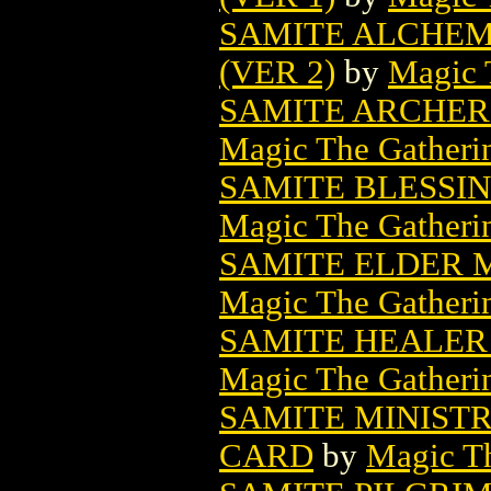
SAMITE ALCHEM
(VER 2)
by
Magic 
SAMITE ARCHER
Magic The Gatheri
SAMITE BLESSI
Magic The Gatheri
SAMITE ELDER 
Magic The Gatheri
SAMITE HEALER
Magic The Gatheri
SAMITE MINIST
CARD
by
Magic Th