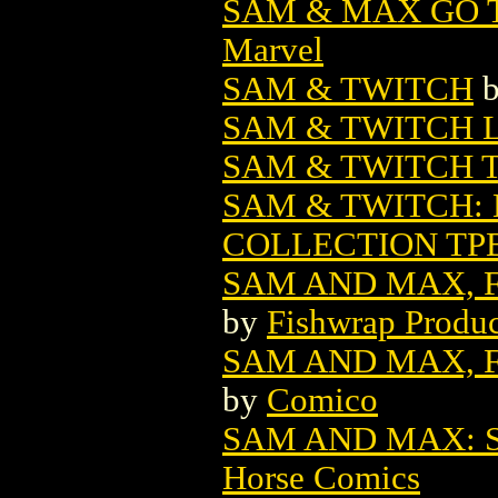
SAM & MAX GO 
Marvel
SAM & TWITCH
SAM & TWITCH LO
SAM & TWITCH T
SAM & TWITCH:
COLLECTION TPB
SAM AND MAX, F
by
Fishwrap Produc
SAM AND MAX, F
by
Comico
SAM AND MAX: 
Horse Comics