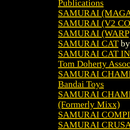
Publications
SAMURAI (MAGAZ
SAMURAI (V2 CO
SAMURAI (WARP)
SAMURAI CAT
b
SAMURAI CAT IN
Tom Doherty Associ
SAMURAI CHAMP
Bandai Toys
SAMURAI CHAMP
(Formerly Mixx)
SAMURAI COMPI
SAMURAI CRUSA