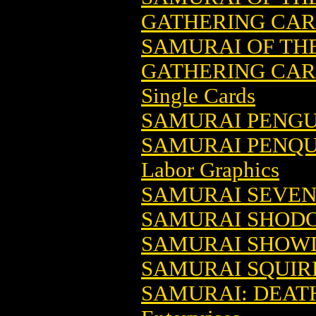
GATHERING CA
SAMURAI OF TH
GATHERING CARD
Single Cards
SAMURAI PENGU
SAMURAI PENQUI
Labor Graphics
SAMURAI SEVE
SAMURAI SHOD
SAMURAI SHO
SAMURAI SQUIR
SAMURAI: DEAT