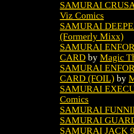
SAMURAI CRUSA
Viz Comics
SAMURAI DEEPER
(Formerly Mixx)
SAMURAI ENFOR
CARD
by
Magic Th
SAMURAI ENFOR
CARD (FOIL)
by
M
SAMURAI EXECUT
Comics
SAMURAI FUNNI
SAMURAI GUAR
SAMURAI JACK 9