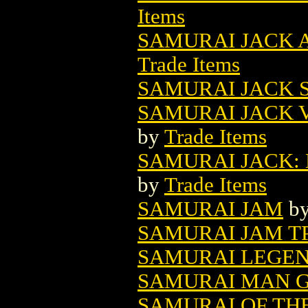
Items
SAMURAI JACK A
Trade Items
SAMURAI JACK S
SAMURAI JACK V
by
Trade Items
SAMURAI JACK: 
by
Trade Items
SAMURAI JAM
b
SAMURAI JAM TP
SAMURAI LEGEND
SAMURAI MAN GN
SAMURAI OF TH