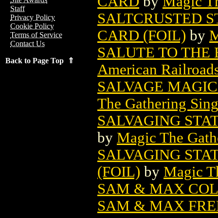
CARD
by
Magic Th
Staff
SALTCRUSTED S
Privacy Policy
Cookie Policy
CARD (FOIL)
by
M
Terms of Service
Contact Us
SALUTE TO THE 
Back to Page Top ⇑
American Railroad
SALVAGE MAGIC
The Gathering Sing
SALVAGING STA
by
Magic The Gathe
SALVAGING STA
(FOIL)
by
Magic Th
SAM & MAX COL
SAM & MAX FREE