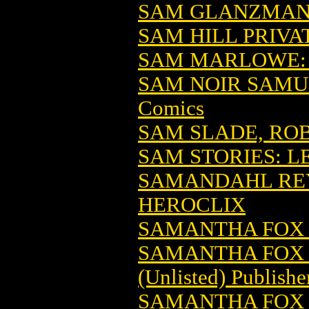
SAM GLANZMAN
SAM HILL PRIVAT
SAM MARLOWE: 
SAM NOIR SAMUR
Comics
SAM SLADE, R
SAM STORIES: LE
SAMANDAHL REY 
HEROCLIX
SAMANTHA FOX
SAMANTHA FOX
(Unlisted) Publishe
SAMANTHA FOX