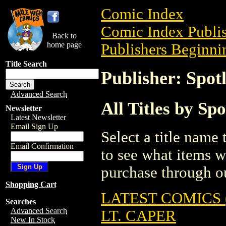
Comic Index
Comic Index Publis
Back to
home page
Publishers Beginnin
Title Search
Publisher: Spot
Advanced Search
All Titles by Sp
Newsletter
Latest Newsletter
Email Sign Up
Select a title name t
Email Confirmation
to see what items w
purchase through ou
Shopping Cart
LATEST COMICS (
Searches
Advanced Search
LT. CAPER
New In Stock