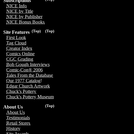
Subscriptions
NICE Info
NICE by Title
NICE by Publisher
NICE Bonus Books
(Top)
(Top)
Site Features
First Look
Tag Cloud
Creator Index
Comics Online
CGC Grading
Bob Gough Interviews
Comic-Con® 2006
Tales From the Database
Our 1977 Catalog!
Edgar Church Artwork
Chuck's Pottery
Chuck's Pottery Museum
(Top)
About Us
About Us
Testimonials
Retail Stores
History
Site Awards