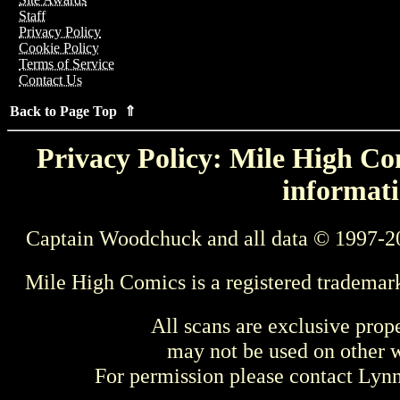
Staff
Privacy Policy
Cookie Policy
Terms of Service
Contact Us
Back to Page Top ⇑
Privacy Policy: Mile High Com
informati
Captain Woodchuck and all data © 1997-2
Mile High Comics is a registered trademar
All scans are exclusive prop
may not be used on other w
For permission please contact Ly