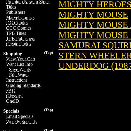
Premium New In Stock
MIGHTY HEROE
Titles
MIGHTY MOUSE
Publishers
Marvel Comics
MIGHTY MOUSE
DC Comics
CGC Comics
MIGHTY MOUSE 
TPB Titles
TPB Publishers
SAMURAI SQUIR
Creator Index
(Top)
STERN WHEELE
Shopping
View Your Cart
UNDERDOG (1987
Want List Info
Save Wants
Edit Wants
Instructions
Grading Standards
FAQ
Glossary
OneID
(Top)
Specials
Email Specials
Weekly Specials
(Top)