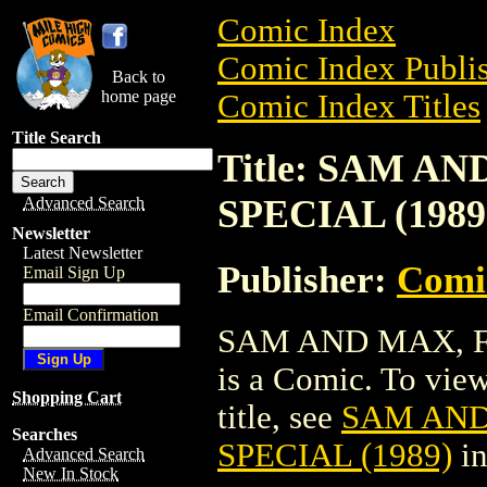
Comic Index
Comic Index Publis
Back to
home page
Comic Index Titles
Title Search
Title: SAM A
SPECIAL (1989
Advanced Search
Newsletter
Latest Newsletter
Publisher:
Comi
Email Sign Up
Email Confirmation
SAM AND MAX, F
is a Comic. To view
Shopping Cart
title, see
SAM AND
Searches
SPECIAL (1989)
in
Advanced Search
New In Stock