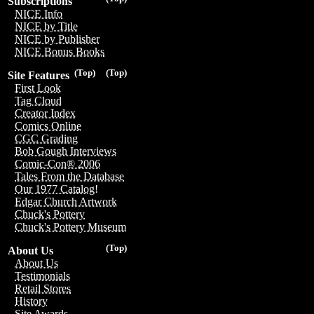
Subscriptions
NICE Info
NICE by Title
NICE by Publisher
NICE Bonus Books
(Top)
(Top)
Site Features
First Look
Tag Cloud
Creator Index
Comics Online
CGC Grading
Bob Gough Interviews
Comic-Con® 2006
Tales From the Database
Our 1977 Catalog!
Edgar Church Artwork
Chuck's Pottery
Chuck's Pottery Museum
(Top)
About Us
About Us
Testimonials
Retail Stores
History
Site Awards