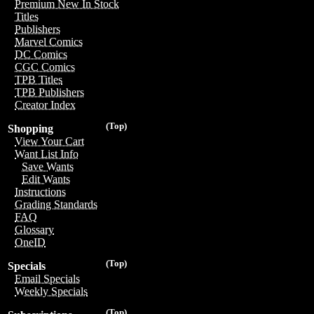
Premium New In Stock
Titles
Publishers
Marvel Comics
DC Comics
CGC Comics
TPB Titles
TPB Publishers
Creator Index
(Top)
Shopping
View Your Cart
Want List Info
Save Wants
Edit Wants
Instructions
Grading Standards
FAQ
Glossary
OneID
(Top)
Specials
Email Specials
Weekly Specials
(Top)