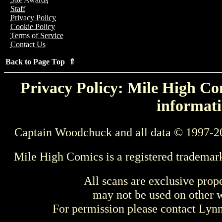
Staff
Privacy Policy
Cookie Policy
Terms of Service
Contact Us
Back to Page Top ⇑
Privacy Policy: Mile High Com
informati
Captain Woodchuck and all data © 1997-2
Mile High Comics is a registered trademar
All scans are exclusive prop
may not be used on other w
For permission please contact Ly