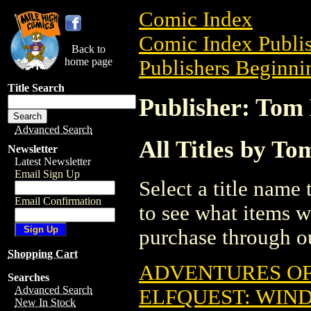
Comic Index
Comic Index Publis
Back to
home page
Publishers Beginnin
Title Search
Publisher: Tom 
Advanced Search
All Titles by To
Newsletter
Latest Newsletter
Email Sign Up
Select a title name t
Email Confirmation
to see what items w
purchase through ou
Shopping Cart
ADVENTURES OF 
Searches
Advanced Search
ELFQUEST: WIND
New In Stock