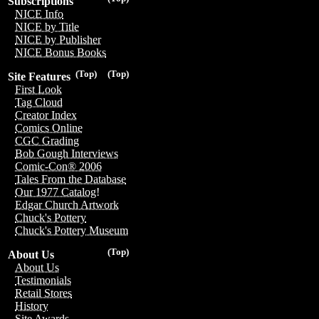
Subscriptions
NICE Info
NICE by Title
NICE by Publisher
NICE Bonus Books
(Top)
(Top)
Site Features
First Look
Tag Cloud
Creator Index
Comics Online
CGC Grading
Bob Gough Interviews
Comic-Con® 2006
Tales From the Database
Our 1977 Catalog!
Edgar Church Artwork
Chuck's Pottery
Chuck's Pottery Museum
(Top)
About Us
About Us
Testimonials
Retail Stores
History
Site Awards