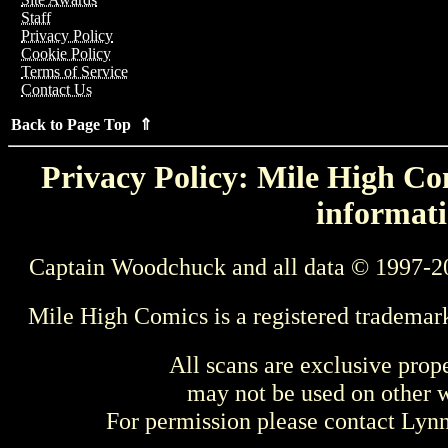
Staff
Privacy Policy
Cookie Policy
Terms of Service
Contact Us
Back to Page Top ⇑
Privacy Policy: Mile High Com
informati
Captain Woodchuck and all data © 1997-2
Mile High Comics is a registered trademar
All scans are exclusive prop
may not be used on other w
For permission please contact Ly