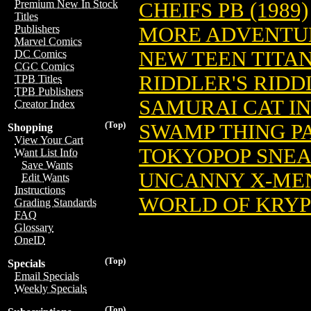
Premium New In Stock
CHEIFS PB (1989)
Titles
MORE ADVENTURE
Publishers
Marvel Comics
NEW TEEN TITAN
DC Comics
CGC Comics
RIDDLER'S RIDD
TPB Titles
TPB Publishers
SAMURAI CAT IN
Creator Index
(Top)
SWAMP THING PA
Shopping
View Your Cart
TOKYOPOP SNEAK
Want List Info
Save Wants
UNCANNY X-MEN 
Edit Wants
Instructions
WORLD OF KRYP
Grading Standards
FAQ
Glossary
OneID
(Top)
Specials
Email Specials
Weekly Specials
(Top)