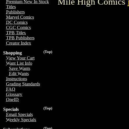
Mile High Comics
Premium New In Stock
Titles
Publishers
Marvel Comics
DC Comics
CGC Comics
TPB Titles
TPB Publishers
Creator Index
(Top)
Shopping
View Your Cart
Want List Info
Save Wants
Edit Wants
Instructions
Grading Standards
FAQ
Glossary
OneID
(Top)
Specials
Email Specials
Weekly Specials
(Top)