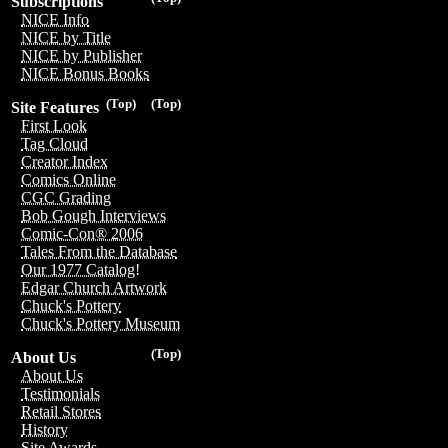
Subscriptions
NICE Info
NICE by Title
NICE by Publisher
NICE Bonus Books
(Top)
(Top)
Site Features
First Look
Tag Cloud
Creator Index
Comics Online
CGC Grading
Bob Gough Interviews
Comic-Con® 2006
Tales From the Database
Our 1977 Catalog!
Edgar Church Artwork
Chuck's Pottery
Chuck's Pottery Museum
(Top)
About Us
About Us
Testimonials
Retail Stores
History
Site Awards