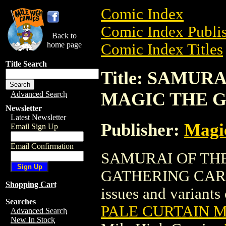
Comic Index
Comic Index Publis
Back to
home page
Comic Index Titles
Title Search
Title: SAMUR
MAGIC THE 
Advanced Search
Newsletter
Latest Newsletter
Publisher:
Magic
Email Sign Up
Email Confirmation
SAMURAI OF TH
GATHERING CARD is
Shopping Cart
issues and variants o
Searches
PALE CURTAIN 
Advanced Search
New In Stock