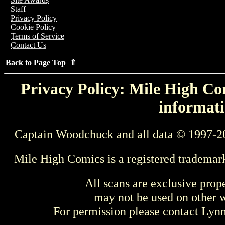
Staff
Privacy Policy
Cookie Policy
Terms of Service
Contact Us
Back to Page Top ⇑
Privacy Policy: Mile High Com
informati
Captain Woodchuck and all data © 1997-2
Mile High Comics is a registered trademar
All scans are exclusive prop
may not be used on other w
For permission please contact Ly