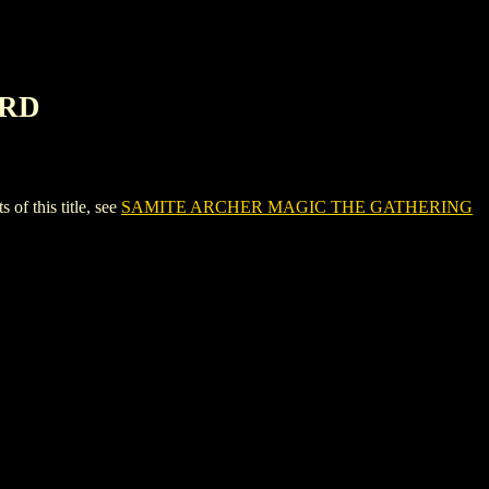
ARD
 this title, see
SAMITE ARCHER MAGIC THE GATHERING