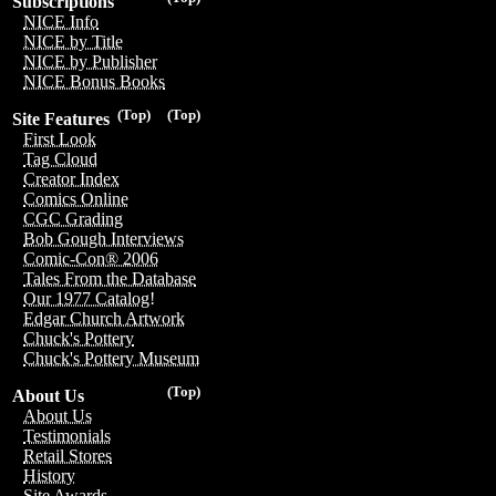
Subscriptions
NICE Info
NICE by Title
NICE by Publisher
NICE Bonus Books
(Top)
(Top)
Site Features
First Look
Tag Cloud
Creator Index
Comics Online
CGC Grading
Bob Gough Interviews
Comic-Con® 2006
Tales From the Database
Our 1977 Catalog!
Edgar Church Artwork
Chuck's Pottery
Chuck's Pottery Museum
(Top)
About Us
About Us
Testimonials
Retail Stores
History
Site Awards