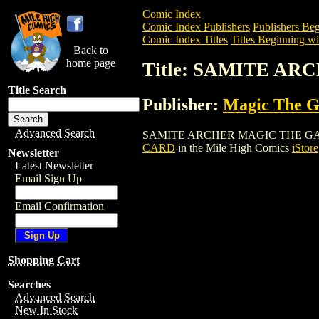
Comic Index
Comic Index Publishers
Publishers Beg
Comic Index Titles
Titles Beginning wit
Back to
home page
Title: SAMITE A
Title Search
Publisher:
Magic The Ga
Advanced Search
SAMITE ARCHER MAGIC THE GATHERING 
CARD
in the Mile High Comics
iStore
Newsletter
Latest Newsletter
Email Sign Up
Email Confirmation
Shopping Cart
Searches
Advanced Search
New In Stock