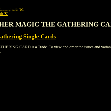
inning with 'M'
h 'S'
RCHER MAGIC THE GATHERING C
thering Single Cards
CARD is a Trade. To view and order the issues and variants of
.