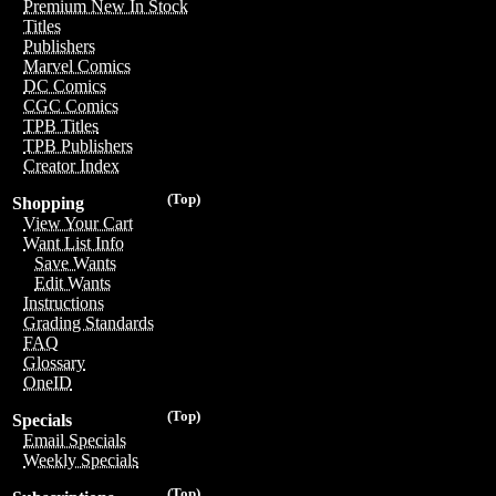
Premium New In Stock
Titles
Publishers
Marvel Comics
DC Comics
CGC Comics
TPB Titles
TPB Publishers
Creator Index
(Top)
Shopping
View Your Cart
Want List Info
Save Wants
Edit Wants
Instructions
Grading Standards
FAQ
Glossary
OneID
(Top)
Specials
Email Specials
Weekly Specials
(Top)