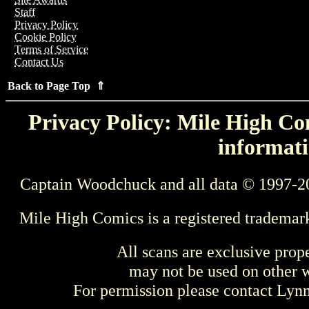
Staff
Privacy Policy
Cookie Policy
Terms of Service
Contact Us
Back to Page Top ⇑
Privacy Policy: Mile High Com
informati
Captain Woodchuck and all data © 1997-2
Mile High Comics is a registered trademar
All scans are exclusive prop
may not be used on other w
For permission please contact Ly