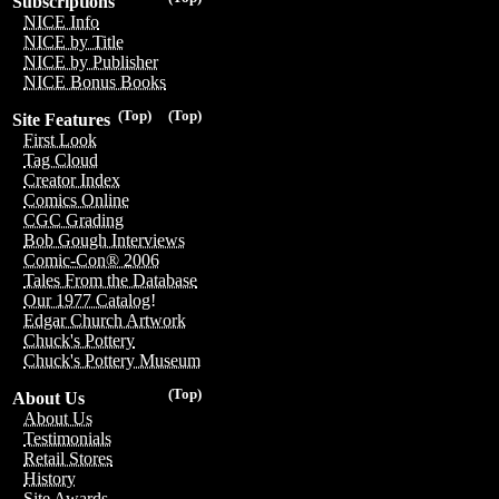
Subscriptions
NICE Info
NICE by Title
NICE by Publisher
NICE Bonus Books
(Top)
(Top)
Site Features
First Look
Tag Cloud
Creator Index
Comics Online
CGC Grading
Bob Gough Interviews
Comic-Con® 2006
Tales From the Database
Our 1977 Catalog!
Edgar Church Artwork
Chuck's Pottery
Chuck's Pottery Museum
(Top)
About Us
About Us
Testimonials
Retail Stores
History
Site Awards