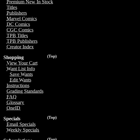
Premium New In Stock
Titles
Publishers
Marvel Comics
DC Comics
CGC Comics
TPB Titles
TPB Publishers
Creator Index
(Top)
Shopping
View Your Cart
Want List Info
Save Wants
Edit Wants
Instructions
Grading Standards
FAQ
Glossary
OneID
(Top)
Specials
Email Specials
Weekly Specials
(Top)