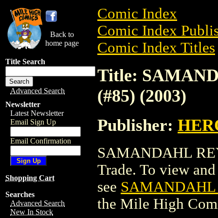
Comic Index
Comic Index Publis
Back to
home page
Comic Index Titles
Title Search
Title: SAMA
(#85) (2003)
Advanced Search
Newsletter
Latest Newsletter
Publisher:
HER
Email Sign Up
Email Confirmation
SAMANDAHL REY H
Trade. To view and o
Shopping Cart
see
SAMANDAHL R
Searches
the Mile High Com
Advanced Search
New In Stock