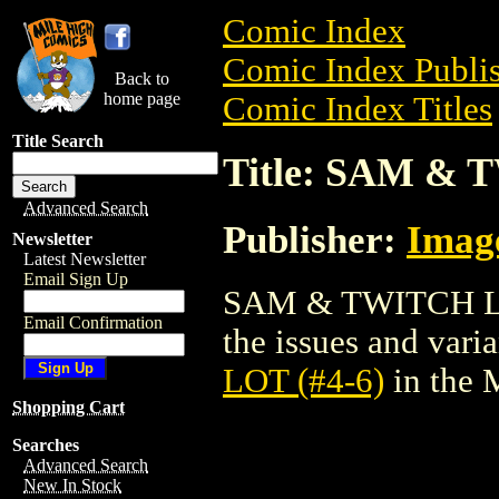
Comic Index
Comic Index Publis
Back to
home page
Comic Index Titles
Title Search
Title: SAM & 
Advanced Search
Publisher:
Imag
Newsletter
Latest Newsletter
Email Sign Up
SAM & TWITCH LOT 
Email Confirmation
the issues and varian
LOT (#4-6)
in the 
Shopping Cart
Searches
Advanced Search
New In Stock