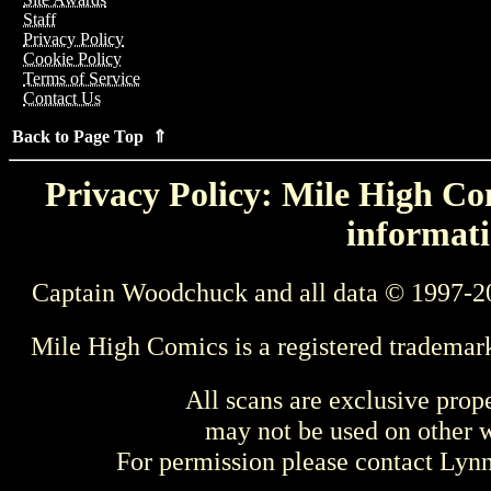
Staff
Privacy Policy
Cookie Policy
Terms of Service
Contact Us
Back to Page Top ⇑
Privacy Policy: Mile High Com
informati
Captain Woodchuck and all data © 1997-2
Mile High Comics is a registered trademar
All scans are exclusive prop
may not be used on other w
For permission please contact Ly