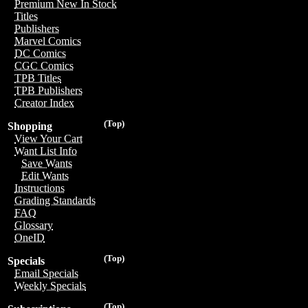
Premium New In Stock
Titles
Publishers
Marvel Comics
DC Comics
CGC Comics
TPB Titles
TPB Publishers
Creator Index
(Top)
Shopping
View Your Cart
Want List Info
Save Wants
Edit Wants
Instructions
Grading Standards
FAQ
Glossary
OneID
(Top)
Specials
Email Specials
Weekly Specials
(Top)