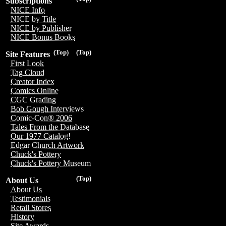
Subscriptions
NICE Info
NICE by Title
NICE by Publisher
NICE Bonus Books
(Top)
(Top)
Site Features
First Look
Tag Cloud
Creator Index
Comics Online
CGC Grading
Bob Gough Interviews
Comic-Con® 2006
Tales From the Database
Our 1977 Catalog!
Edgar Church Artwork
Chuck's Pottery
Chuck's Pottery Museum
(Top)
About Us
About Us
Testimonials
Retail Stores
History
Site Awards