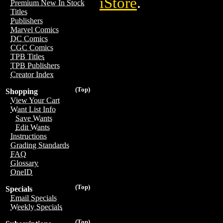
iStore
.
Premium New In Stock
Titles
Publishers
Marvel Comics
DC Comics
CGC Comics
TPB Titles
TPB Publishers
Creator Index
(Top)
Shopping
View Your Cart
Want List Info
Save Wants
Edit Wants
Instructions
Grading Standards
FAQ
Glossary
OneID
(Top)
Specials
Email Specials
Weekly Specials
(Top)