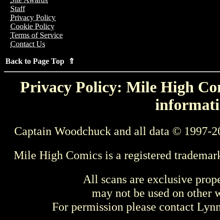
Staff
Privacy Policy
Cookie Policy
Terms of Service
Contact Us
Back to Page Top ⇑
Privacy Policy: Mile High Com
informati
Captain Woodchuck and all data © 1997-2
Mile High Comics is a registered trademar
All scans are exclusive prop
may not be used on other w
For permission please contact Ly