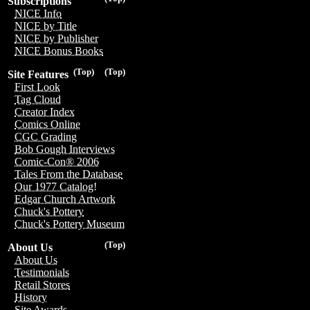
Subscriptions
NICE Info
NICE by Title
NICE by Publisher
NICE Bonus Books
(Top)
(Top)
Site Features
First Look
Tag Cloud
Creator Index
Comics Online
CGC Grading
Bob Gough Interviews
Comic-Con® 2006
Tales From the Database
Our 1977 Catalog!
Edgar Church Artwork
Chuck's Pottery
Chuck's Pottery Museum
(Top)
About Us
About Us
Testimonials
Retail Stores
History
Site Awards