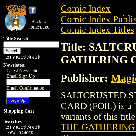
Comic Index
Comic Index Publis
Back to
home page
Comic Index Titles
Title Search
Title: SALTC
GATHERING C
Advanced Search
Newsletter
Latest Newsletter
Publisher:
Magic
Email Sign Up
Email Confirmation
SALTCRUSTED S
CARD (FOIL) is a T
Shopping Cart
variants of this titl
Searches
THE GATHERING 
Advanced Search
New In Stock