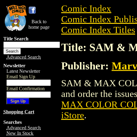
Comic Index
Comic Index Publis
Back to
home page
Comic Index Titles
Title Search
Title: SAM 
Advanced Search
Publisher:
Marv
Newsletter
Latest Newsletter
Email Sign Up
SAM & MAX COLOR
Email Confirmation
and order the issues
MAX COLOR CO
Shopping Cart
iStore
.
Searches
Advanced Search
New In Stock