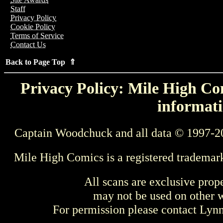
Staff
Privacy Policy
Cookie Policy
Terms of Service
Contact Us
Back to Page Top ⇑
Privacy Policy: Mile High Com
informati
Captain Woodchuck and all data © 1997-2
Mile High Comics is a registered trademar
All scans are exclusive prop
may not be used on other w
For permission please contact Ly