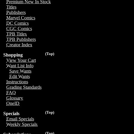
Premium New In Stock
Titles
Publishers
Marvel Comics
DC Comics
CGC Comics
TPB Titles
TPB Publishers
Creator Index
(Top)
Shopping
View Your Cart
Want List Info
Save Wants
Edit Wants
Instructions
Grading Standards
FAQ
Glossary
OneID
(Top)
Specials
Email Specials
Weekly Specials
(Top)