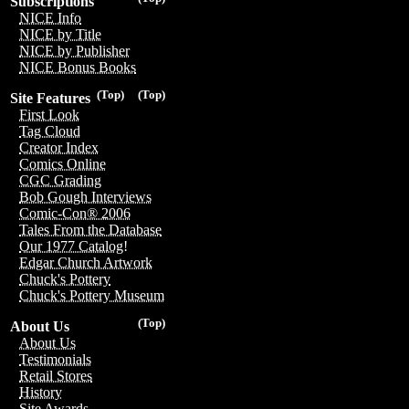
Subscriptions
NICE Info
NICE by Title
NICE by Publisher
NICE Bonus Books
(Top)
(Top)
Site Features
First Look
Tag Cloud
Creator Index
Comics Online
CGC Grading
Bob Gough Interviews
Comic-Con® 2006
Tales From the Database
Our 1977 Catalog!
Edgar Church Artwork
Chuck's Pottery
Chuck's Pottery Museum
(Top)
About Us
About Us
Testimonials
Retail Stores
History
Site Awards