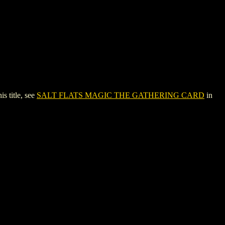
 title, see
SALT FLATS MAGIC THE GATHERING CARD
in