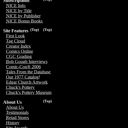
Subscriptions
NICE Info
NICE by Title
NICE by Publisher
NICE Bonus Books
(Top)
(Top)
Site Features
First Look
Tag Cloud
Creator Index
Comics Online
CGC Grading
Bob Gough Interviews
Comic-Con® 2006
Tales From the Database
Our 1977 Catalog!
Edgar Church Artwork
Chuck's Pottery
Chuck's Pottery Museum
(Top)
About Us
About Us
Testimonials
Retail Stores
History
Site Awards