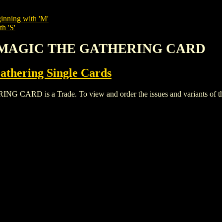
inning with 'M'
h 'S'
TS MAGIC THE GATHERING CARD
thering Single Cards
D is a Trade. To view and order the issues and variants of this