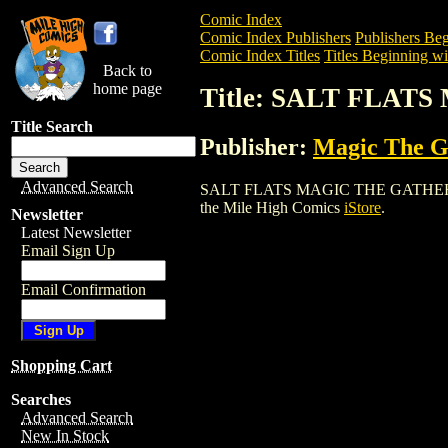
Comic Index
Comic Index Publishers
Publishers Beg
Comic Index Titles
Titles Beginning wit
Back to
home page
Title: SALT FLA
Title Search
Publisher:
Magic The Ga
Advanced Search
SALT FLATS MAGIC THE GATHERING CAR
the Mile High Comics
iStore
.
Newsletter
Latest Newsletter
Email Sign Up
Email Confirmation
Shopping Cart
Searches
Advanced Search
New In Stock