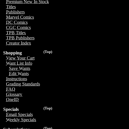
Premium New In Stock
Titles
Publishers
Marvel Comics
DC Comics
CGC Comics
TPB Titles
TPB Publishers
Creator Index
(Top)
Shopping
View Your Cart
Want List Info
Save Wants
Edit Wants
Instructions
Grading Standards
FAQ
Glossary
OneID
(Top)
Specials
Email Specials
Weekly Specials
(Top)