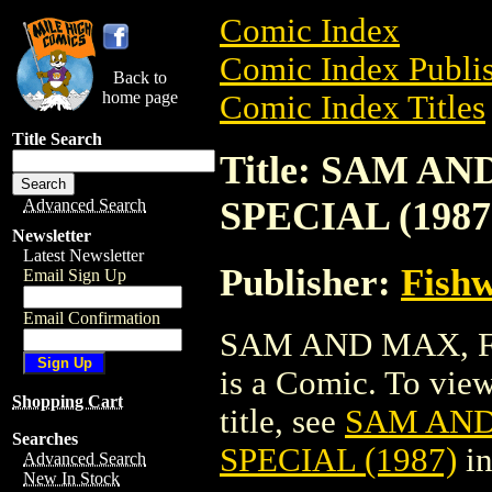
Comic Index
Comic Index Publis
Back to
home page
Comic Index Titles
Title Search
Title: SAM A
SPECIAL (1987
Advanced Search
Newsletter
Latest Newsletter
Publisher:
Fishw
Email Sign Up
Email Confirmation
SAM AND MAX, F
is a Comic. To view
Shopping Cart
title, see
SAM AND
Searches
SPECIAL (1987)
in
Advanced Search
New In Stock