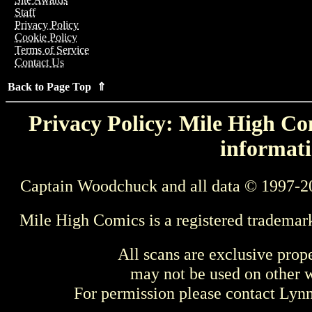
Staff
Privacy Policy
Cookie Policy
Terms of Service
Contact Us
Back to Page Top ⇑
Privacy Policy: Mile High Com
informati
Captain Woodchuck and all data © 1997-2
Mile High Comics is a registered trademar
All scans are exclusive prop
may not be used on other w
For permission please contact Ly