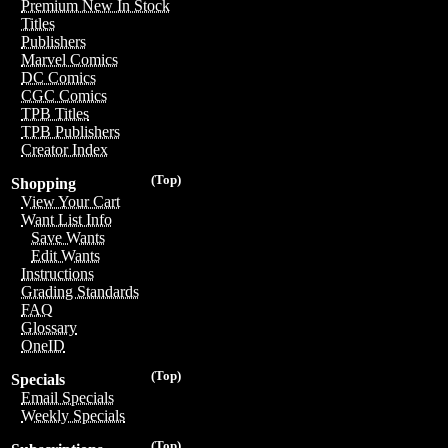
Premium New In Stock
Titles
Publishers
Marvel Comics
DC Comics
CGC Comics
TPB Titles
TPB Publishers
Creator Index
(Top)
Shopping
View Your Cart
Want List Info
Save Wants
Edit Wants
Instructions
Grading Standards
FAQ
Glossary
OneID
(Top)
Specials
Email Specials
Weekly Specials
(Top)