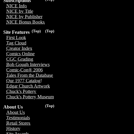
Subscriptions
NICE Info
NICE by Title
NICE by Publisher
NICE Bonus Books
(Top)
(Top)
Site Features
First Look
Tag Cloud
Creator Index
Comics Online
CGC Grading
Bob Gough Interviews
Comic-Con® 2006
Tales From the Database
Our 1977 Catalog!
Edgar Church Artwork
Chuck's Pottery
Chuck's Pottery Museum
(Top)
About Us
About Us
Testimonials
Retail Stores
History
Site Awards