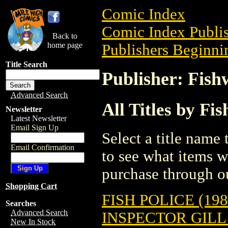
Comic Index
Comic Index Publis
Back to
home page
Publishers Beginnin
Title Search
Publisher: Fish
Advanced Search
All Titles by Fi
Newsletter
Latest Newsletter
Email Sign Up
Select a title name t
Email Confirmation
to see what items w
purchase through ou
Shopping Cart
FISH POLICE (198
Searches
Advanced Search
INSPECTOR GILL
New In Stock