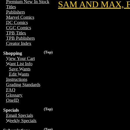
Premium New In Stock
SAM AND MAX, F
Titles
Publishers
Marvel Comics
DC Comics
CGC Comics
TPB Titles
TPB Publishers
Creator Index
(Top)
Shopping
View Your Cart
Want List Info
Save Wants
Edit Wants
Instructions
Grading Standards
FAQ
Glossary
OneID
(Top)
Specials
Email Specials
Weekly Specials
(Top)