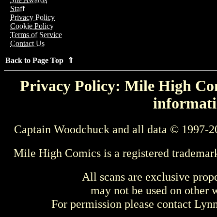
Staff
Privacy Policy
Cookie Policy
Terms of Service
Contact Us
Back to Page Top ⇑
Privacy Policy: Mile High Com
informati
Captain Woodchuck and all data © 1997-2
Mile High Comics is a registered trademar
All scans are exclusive prop
may not be used on other w
For permission please contact Ly