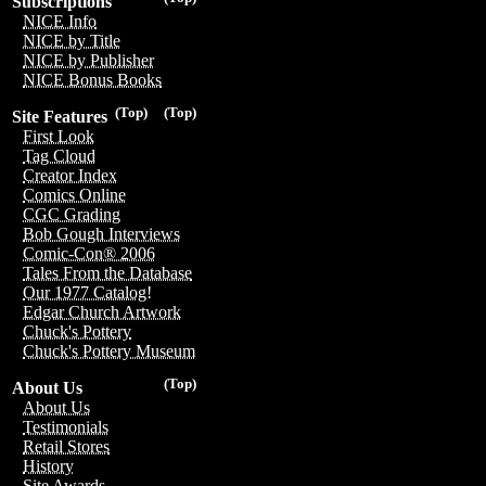
Subscriptions
NICE Info
NICE by Title
NICE by Publisher
NICE Bonus Books
(Top)
(Top)
Site Features
First Look
Tag Cloud
Creator Index
Comics Online
CGC Grading
Bob Gough Interviews
Comic-Con® 2006
Tales From the Database
Our 1977 Catalog!
Edgar Church Artwork
Chuck's Pottery
Chuck's Pottery Museum
(Top)
About Us
About Us
Testimonials
Retail Stores
History
Site Awards