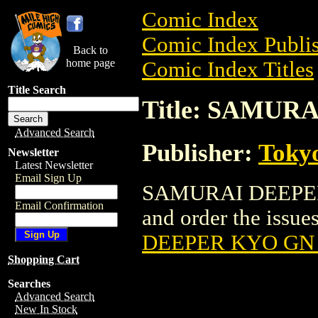
Comic Index
Comic Index Publis
Back to
home page
Comic Index Titles
Title Search
Title: SAMUR
Advanced Search
Publisher:
Toky
Newsletter
Latest Newsletter
Email Sign Up
SAMURAI DEEPER K
Email Confirmation
and order the issues
DEEPER KYO GN 
Shopping Cart
Searches
Advanced Search
New In Stock