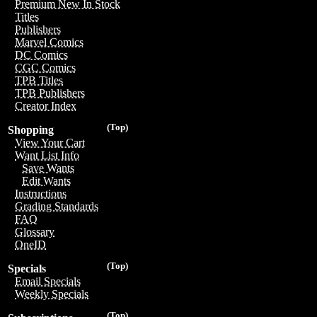
Premium New In Stock
Titles
Publishers
Marvel Comics
DC Comics
CGC Comics
TPB Titles
TPB Publishers
Creator Index
(Top)
Shopping
View Your Cart
Want List Info
Save Wants
Edit Wants
Instructions
Grading Standards
FAQ
Glossary
OneID
(Top)
Specials
Email Specials
Weekly Specials
(Top)