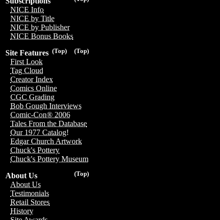
Subscriptions
NICE Info
NICE by Title
NICE by Publisher
NICE Bonus Books
(Top)
(Top)
Site Features
First Look
Tag Cloud
Creator Index
Comics Online
CGC Grading
Bob Gough Interviews
Comic-Con® 2006
Tales From the Database
Our 1977 Catalog!
Edgar Church Artwork
Chuck's Pottery
Chuck's Pottery Museum
(Top)
About Us
About Us
Testimonials
Retail Stores
History
Site Awards