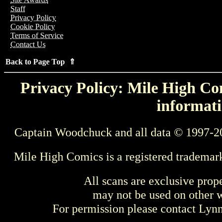
Staff
Privacy Policy
Cookie Policy
Terms of Service
Contact Us
Back to Page Top ⇑
Privacy Policy: Mile High Com
informati
Captain Woodchuck and all data © 1997-2
Mile High Comics is a registered trademar
All scans are exclusive prop
may not be used on other w
For permission please contact Ly