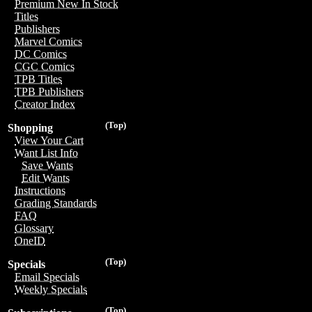
Premium New In Stock
Titles
Publishers
Marvel Comics
DC Comics
CGC Comics
TPB Titles
TPB Publishers
Creator Index
(Top)
Shopping
View Your Cart
Want List Info
Save Wants
Edit Wants
Instructions
Grading Standards
FAQ
Glossary
OneID
(Top)
Specials
Email Specials
Weekly Specials
(Top)