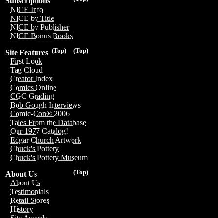
Subscriptions
NICE Info
NICE by Title
NICE by Publisher
NICE Bonus Books
(Top)
(Top)
Site Features
First Look
Tag Cloud
Creator Index
Comics Online
CGC Grading
Bob Gough Interviews
Comic-Con® 2006
Tales From the Database
Our 1977 Catalog!
Edgar Church Artwork
Chuck's Pottery
Chuck's Pottery Museum
(Top)
About Us
About Us
Testimonials
Retail Stores
History
Site Awards