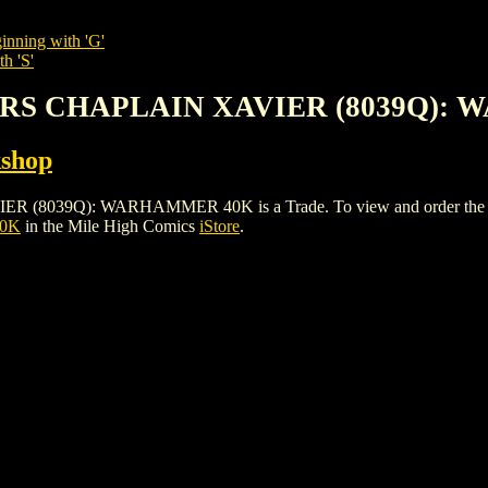
inning with 'G'
h 'S'
ERS CHAPLAIN XAVIER (8039Q):
shop
Q): WARHAMMER 40K is a Trade. To view and order the issues a
40K
in the Mile High Comics
iStore
.