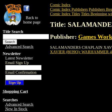
Comic Index
Comic Index Publishers
Publishers Beg
Comic Index Titles
Titles Beginning wit
Back to
home page
Title: SALAMAND
Title Search
Publisher:
Games Work
Advanced Search
SALAMANDERS CHAPLAIN XAVIER (8039
XAVIER (8039Q): WARHAMMER 
Newsletter
Latest Newsletter
Email Sign Up
Email Confirmation
Shopping Cart
Searches
Advanced Search
New In Stock