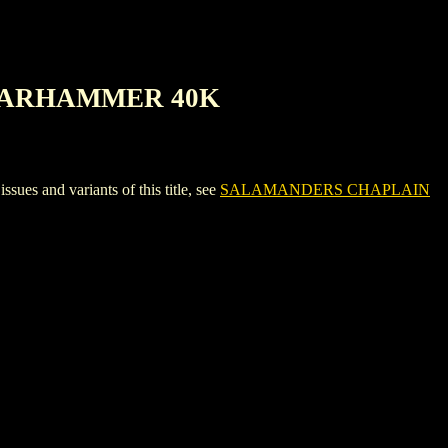
 WARHAMMER 40K
nd variants of this title, see
SALAMANDERS CHAPLAIN