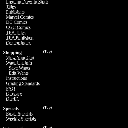
Premium New In Stock
Titles
Publishers
Marvel Comics
DC Comics
CGC Comics
TPB Titles
TPB Publishers
Creator Index
(Top)
Shopping
View Your Cart
Want List Info
Save Wants
Edit Wants
Instructions
Grading Standards
FAQ
Glossary
OneID
(Top)
Specials
Email Specials
Weekly Specials
(Top)