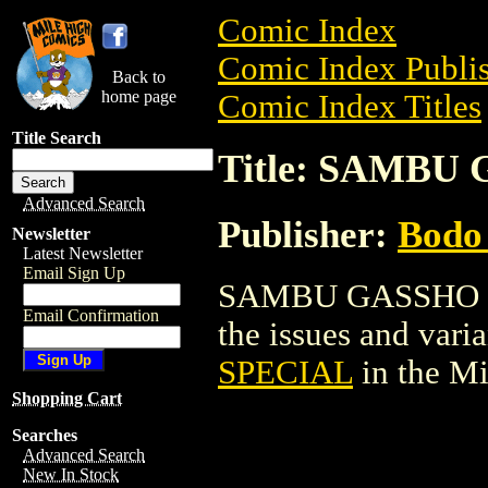
Comic Index
Comic Index Publis
Back to
home page
Comic Index Titles
Title Search
Title: SAMBU
Advanced Search
Publisher:
Bodo 
Newsletter
Latest Newsletter
Email Sign Up
SAMBU GASSHO SPE
Email Confirmation
the issues and varian
SPECIAL
in the M
Shopping Cart
Searches
Advanced Search
New In Stock