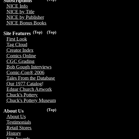
Subscriptions
NICE Info
NICE by Title
NICE by Publisher
NICE Bonus Books
(Top)
(Top)
Site Features
First Look
Tag Cloud
Creator Index
Comics Online
CGC Grading
Bob Gough Interviews
Comic-Con® 2006
Tales From the Database
Our 1977 Catalog!
Edgar Church Artwork
Chuck's Pottery
Chuck's Pottery Museum
(Top)
About Us
About Us
Testimonials
Retail Stores
History
Site Awards