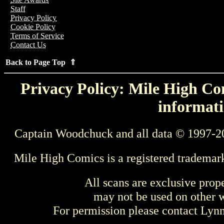
Staff
Privacy Policy
Cookie Policy
Terms of Service
Contact Us
Back to Page Top ⇑
Privacy Policy: Mile High Com
informati
Captain Woodchuck and all data © 1997-2
Mile High Comics is a registered trademar
All scans are exclusive prop
may not be used on other w
For permission please contact Ly