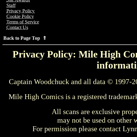
Staff
Privacy Policy
Cookie Policy
Terms of Service
Contact Us
Back to Page Top ⇑
Privacy Policy: Mile High Com
informati
Captain Woodchuck and all data © 1997-2
Mile High Comics is a registered trademar
All scans are exclusive prop
may not be used on other w
For permission please contact Ly