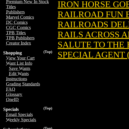
Premium New In Stock
IRON HORSE GOE
Titles
RAILROAD FUN 
Publishers
Marvel Comics
RAILROADS DELI
DC Comics
CGC Comics
RAILS ACROSS 
TPB Titles
TPB Publishers
SALUTE TO THE 
Creator Index
(Top)
SPECIAL AGENT (
Shopping
View Your Cart
Want List Info
Save Wants
Edit Wants
Instructions
Grading Standards
FAQ
Glossary
OneID
(Top)
Specials
Email Specials
Weekly Specials
(Top)