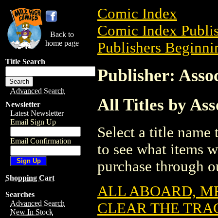
Comic Index
Comic Index Publis
Back to
home page
Publishers Beginnin
Title Search
Publisher: Asso
Advanced Search
All Titles by As
Newsletter
Latest Newsletter
Email Sign Up
Select a title name t
Email Confirmation
to see what items w
purchase through ou
Shopping Cart
ALL ABOARD, MR
Searches
Advanced Search
CLEAR THE TRAC
New In Stock