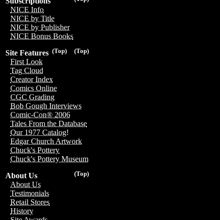
Subscriptions
NICE Info
NICE by Title
NICE by Publisher
NICE Bonus Books
(Top)
(Top)
Site Features
First Look
Tag Cloud
Creator Index
Comics Online
CGC Grading
Bob Gough Interviews
Comic-Con® 2006
Tales From the Database
Our 1977 Catalog!
Edgar Church Artwork
Chuck's Pottery
Chuck's Pottery Museum
(Top)
About Us
About Us
Testimonials
Retail Stores
History
Site Awards