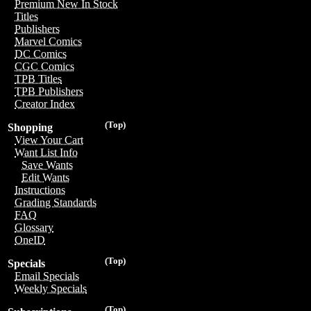
Premium New In Stock
Titles
Publishers
Marvel Comics
DC Comics
CGC Comics
TPB Titles
TPB Publishers
Creator Index
(Top)
Shopping
View Your Cart
Want List Info
Save Wants
Edit Wants
Instructions
Grading Standards
FAQ
Glossary
OneID
(Top)
Specials
Email Specials
Weekly Specials
(Top)