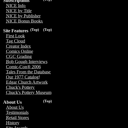
Subscriptions
NICE Info
NICE by Title
NICE by Publisher
NICE Bonus Books
(Top)
(Top)
Site Features
First Look
Tag Cloud
Creator Index
Comics Online
CGC Grading
Bob Gough Interviews
Comic-Con® 2006
Tales From the Database
Our 1977 Catalog!
Edgar Church Artwork
Chuck's Pottery
Chuck's Pottery Museum
(Top)
About Us
About Us
Testimonials
Retail Stores
History
Site Awards