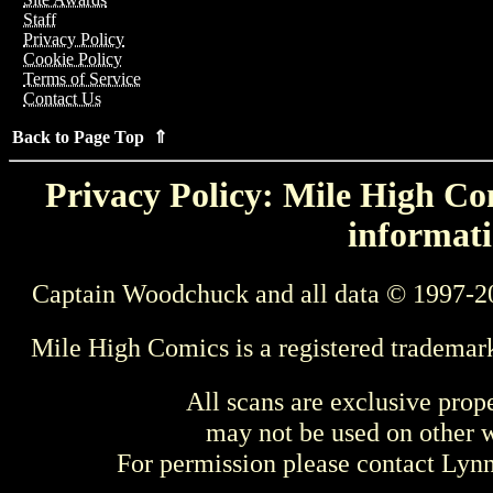
Staff
Privacy Policy
Cookie Policy
Terms of Service
Contact Us
Back to Page Top ⇑
Privacy Policy: Mile High Com
informati
Captain Woodchuck and all data © 1997-2
Mile High Comics is a registered trademar
All scans are exclusive prop
may not be used on other w
For permission please contact Ly