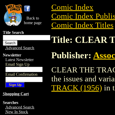
Comic Index
Comic Index Publis
Back to
home page
Comic Index Titles
Title Search
Title: CLEAR 
Advanced Search
Publisher:
Assoc
Newsletter
Latest Newsletter
Email Sign Up
CLEAR THE TRACK 
Email Confirmation
the issues and varian
TRACK (1956)
in 
Shopping Cart
Searches
Advanced Search
New In Stock