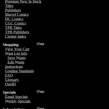
Premium New In Stock
Titles
Publishers
Marvel Comics
DC Comics
CGC Comics
TPB Titles
TPB Publishers
Creator Index
(Top)
Shopping
View Your Cart
Want List Info
Save Wants
Edit Wants
Instructions
Grading Standards
FAQ
Glossary
OneID
(Top)
Specials
Email Specials
Weekly Specials
(Top)