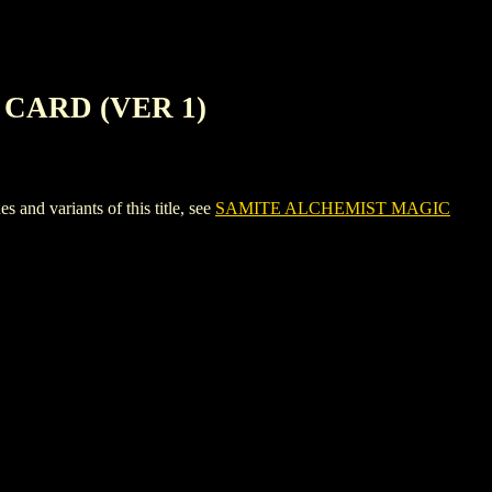
CARD (VER 1)
variants of this title, see
SAMITE ALCHEMIST MAGIC