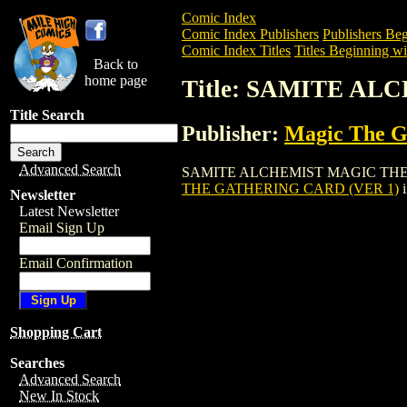
Comic Index
Comic Index Publishers
Publishers Beg
Comic Index Titles
Titles Beginning wit
Back to
home page
Title: SAMITE A
Title Search
Publisher:
Magic The Ga
Advanced Search
SAMITE ALCHEMIST MAGIC THE GATHER
THE GATHERING CARD (VER 1)
i
Newsletter
Latest Newsletter
Email Sign Up
Email Confirmation
Shopping Cart
Searches
Advanced Search
New In Stock