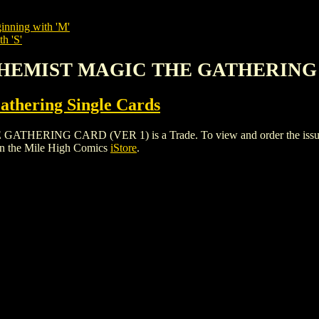
inning with 'M'
h 'S'
LCHEMIST MAGIC THE GATHERING 
thering Single Cards
ING CARD (VER 1) is a Trade. To view and order the issues and 
n the Mile High Comics
iStore
.