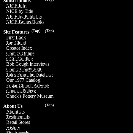
Subscriptions
NICE Info
NICE by Title
NICE by Publisher
NICE Bonus Books
(Top)
(Top)
Site Features
First Look
Tag Cloud
Creator Index
Comics Online
CGC Grading
Bob Gough Interviews
Comic-Con® 2006
Tales From the Database
Our 1977 Catalog!
Edgar Church Artwork
Chuck's Pottery
Chuck's Pottery Museum
(Top)
About Us
About Us
Testimonials
Retail Stores
History
Site Awards