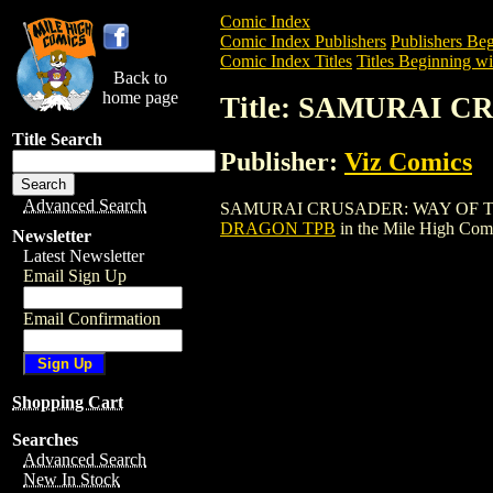
Comic Index
Comic Index Publishers
Publishers Beg
Comic Index Titles
Titles Beginning wit
Back to
home page
Title: SAMURAI 
Title Search
Publisher:
Viz Comics
Advanced Search
SAMURAI CRUSADER: WAY OF THE DRAGO
DRAGON TPB
in the Mile High Com
Newsletter
Latest Newsletter
Email Sign Up
Email Confirmation
Shopping Cart
Searches
Advanced Search
New In Stock