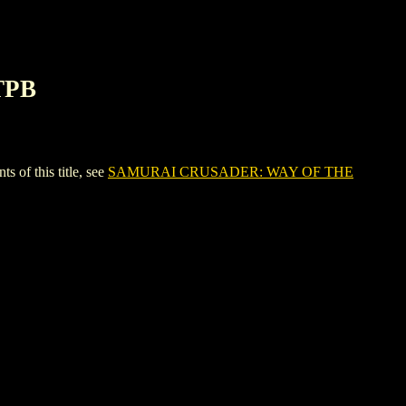
TPB
f this title, see
SAMURAI CRUSADER: WAY OF THE