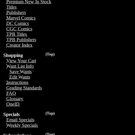
Premium New In Stock
Titles
Publishers
Marvel Comics
DC Comics
CGC Comics
TPB Titles
TPB Publishers
Creator Index
(Top)
Shopping
View Your Cart
Want List Info
Save Wants
Edit Wants
Instructions
Grading Standards
FAQ
Glossary
OneID
(Top)
Specials
Email Specials
Weekly Specials
(Top)