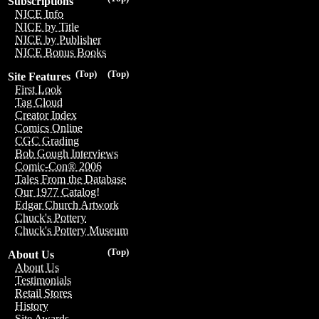
Subscriptions
NICE Info
NICE by Title
NICE by Publisher
NICE Bonus Books
(Top)
(Top)
Site Features
First Look
Tag Cloud
Creator Index
Comics Online
CGC Grading
Bob Gough Interviews
Comic-Con® 2006
Tales From the Database
Our 1977 Catalog!
Edgar Church Artwork
Chuck's Pottery
Chuck's Pottery Museum
(Top)
About Us
About Us
Testimonials
Retail Stores
History
Site Awards