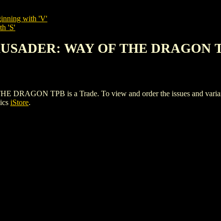
inning with 'V'
h 'S'
CRUSADER: WAY OF THE DRAGON 
N TPB is a Trade. To view and order the issues and variants o
ics
iStore
.