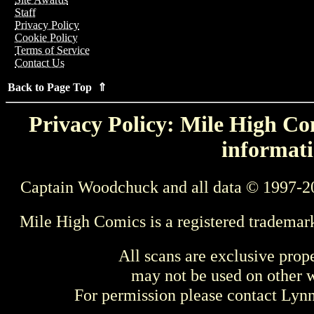
Staff
Privacy Policy
Cookie Policy
Terms of Service
Contact Us
Back to Page Top ⇑
Privacy Policy: Mile High Com
informati
Captain Woodchuck and all data © 1997-2
Mile High Comics is a registered trademar
All scans are exclusive prop
may not be used on other w
For permission please contact Ly