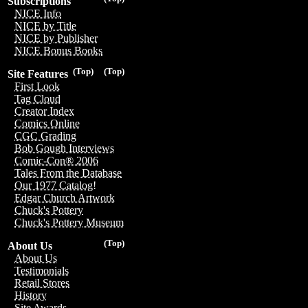
Subscriptions
NICE Info
NICE by Title
NICE by Publisher
NICE Bonus Books
(Top)
(Top)
Site Features
First Look
Tag Cloud
Creator Index
Comics Online
CGC Grading
Bob Gough Interviews
Comic-Con® 2006
Tales From the Database
Our 1977 Catalog!
Edgar Church Artwork
Chuck's Pottery
Chuck's Pottery Museum
(Top)
About Us
About Us
Testimonials
Retail Stores
History
Site Awards