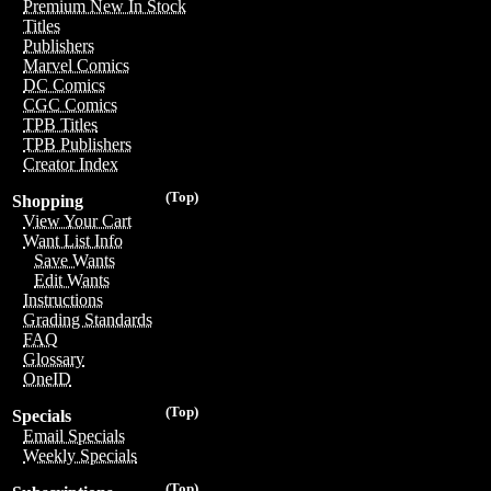
Premium New In Stock
Titles
Publishers
Marvel Comics
DC Comics
CGC Comics
TPB Titles
TPB Publishers
Creator Index
(Top)
Shopping
View Your Cart
Want List Info
Save Wants
Edit Wants
Instructions
Grading Standards
FAQ
Glossary
OneID
(Top)
Specials
Email Specials
Weekly Specials
(Top)