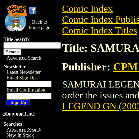
Comic Index
Comic Index Publis
Back to
home page
Comic Index Titles
Title Search
Title: SAMUR
Advanced Search
Publisher:
CPM 
Newsletter
Latest Newsletter
Email Sign Up
SAMURAI LEGEND G
Email Confirmation
order the issues and
LEGEND GN (200
Shopping Cart
Searches
Advanced Search
New In Stock