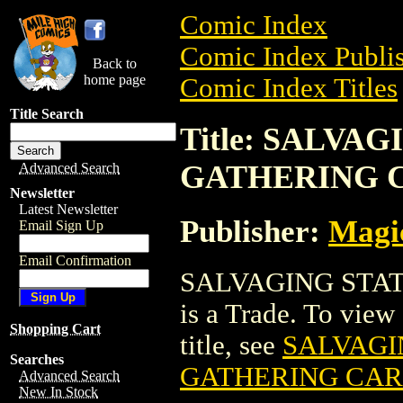
Comic Index
Comic Index Publis
Back to
home page
Comic Index Titles
Title Search
Title: SALVA
GATHERING 
Advanced Search
Newsletter
Latest Newsletter
Publisher:
Magic
Email Sign Up
Email Confirmation
SALVAGING STA
is a Trade. To view 
Shopping Cart
title, see
SALVAGI
Searches
GATHERING CA
Advanced Search
New In Stock