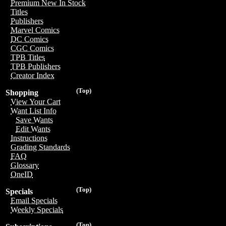
Premium New In Stock
Titles
Publishers
Marvel Comics
DC Comics
CGC Comics
TPB Titles
TPB Publishers
Creator Index
(Top)
Shopping
View Your Cart
Want List Info
Save Wants
Edit Wants
Instructions
Grading Standards
FAQ
Glossary
OneID
(Top)
Specials
Email Specials
Weekly Specials
(Top)