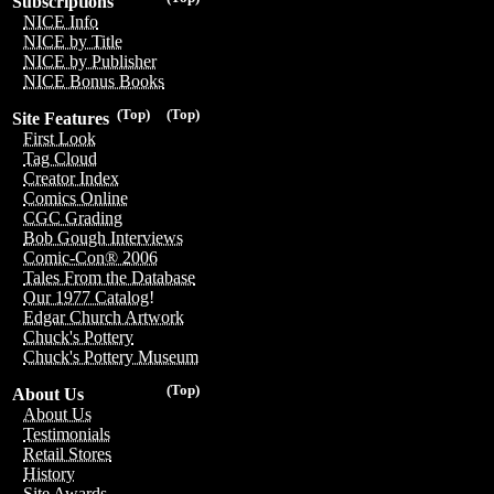
Subscriptions
NICE Info
NICE by Title
NICE by Publisher
NICE Bonus Books
(Top)
(Top)
Site Features
First Look
Tag Cloud
Creator Index
Comics Online
CGC Grading
Bob Gough Interviews
Comic-Con® 2006
Tales From the Database
Our 1977 Catalog!
Edgar Church Artwork
Chuck's Pottery
Chuck's Pottery Museum
(Top)
About Us
About Us
Testimonials
Retail Stores
History
Site Awards