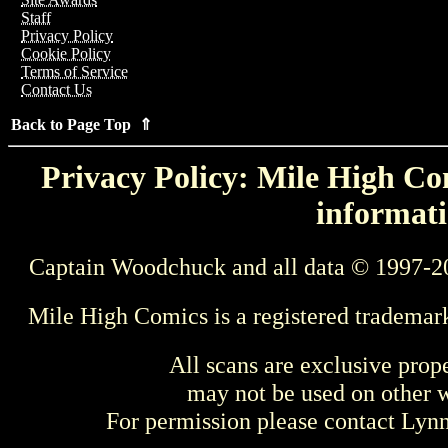
Staff
Privacy Policy
Cookie Policy
Terms of Service
Contact Us
Back to Page Top ⇑
Privacy Policy: Mile High Com
informati
Captain Woodchuck and all data © 1997-2
Mile High Comics is a registered trademar
All scans are exclusive prop
may not be used on other w
For permission please contact Ly