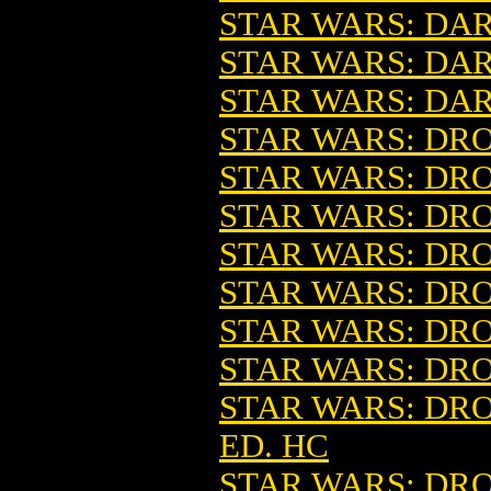
STAR WARS: DAR
STAR WARS: DA
STAR WARS: DAR
STAR WARS: DROI
STAR WARS: DROI
STAR WARS: DRO
STAR WARS: DROI
STAR WARS: DROI
STAR WARS: DROI
STAR WARS: DRO
STAR WARS: DR
ED. HC
STAR WARS: DR