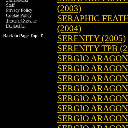
Staff
(2003)
Privacy Policy
Cookie Policy
SERAPHIC FEATH
Terms of Service
Contact Us
(2004)
Back to Page Top ⇑
SERENITY (2005)
SERENITY TPB (2
SERGIO ARAGO
SERGIO ARAGONE
SERGIO ARAGONE
SERGIO ARAGO
SERGIO ARAGON
SERGIO ARAGON
SERGIO ARAGON