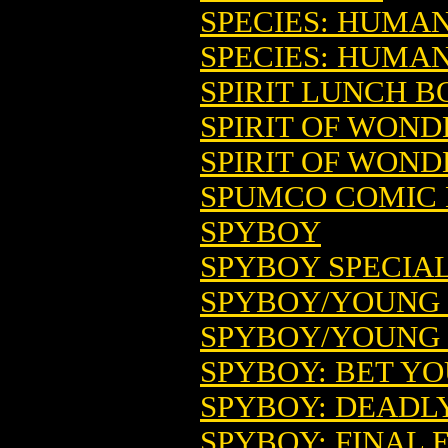
SPECIES: HUMA
SPECIES: HUMA
SPIRIT LUNCH B
SPIRIT OF WONDE
SPIRIT OF WOND
SPUMCO COMIC 
SPYBOY
SPYBOY SPECIAL 
SPYBOY/YOUNG J
SPYBOY/YOUNG J
SPYBOY: BET YOU
SPYBOY: DEADLY
SPYBOY: FINAL 