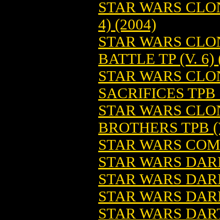
STAR WARS CLON
4) (2004)
STAR WARS CLON
BATTLE TP (V. 6) 
STAR WARS CLO
SACRIFICES TPB 
STAR WARS CLO
BROTHERS TPB (V
STAR WARS COMI
STAR WARS DARK
STAR WARS DAR
STAR WARS DAR
STAR WARS DART