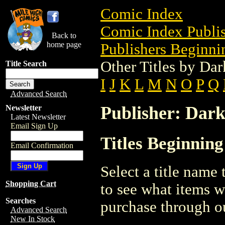
Comic Index
Comic Index Publis
Back to
home page
Publishers Beginnin
Other Titles by Da
Title Search
I
J
K
L
M
N
O
P
Q
Advanced Search
Publisher: Dar
Newsletter
Latest Newsletter
Email Sign Up
Titles Beginnin
Email Confirmation
Select a title name t
Shopping Cart
to see what items w
Searches
purchase through ou
Advanced Search
New In Stock