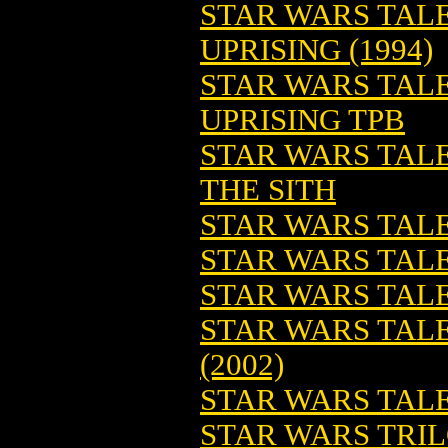
STAR WARS TALE
UPRISING (1994)
STAR WARS TALE
UPRISING TPB
STAR WARS TALE
THE SITH
STAR WARS TALE
STAR WARS TALE
STAR WARS TALES
STAR WARS TALE
(2002)
STAR WARS TALE
STAR WARS TRIL