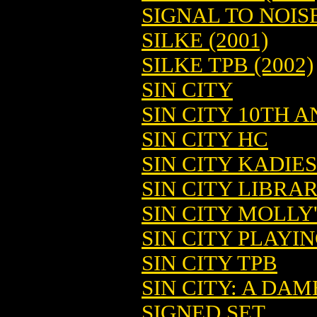
SIGNAL TO NOIS
SILKE (2001)
SILKE TPB (2002)
SIN CITY
SIN CITY 10TH A
SIN CITY HC
SIN CITY KADIE
SIN CITY LIBRAR
SIN CITY MOLLY
SIN CITY PLAYIN
SIN CITY TPB
SIN CITY: A DAME
SIGNED SET