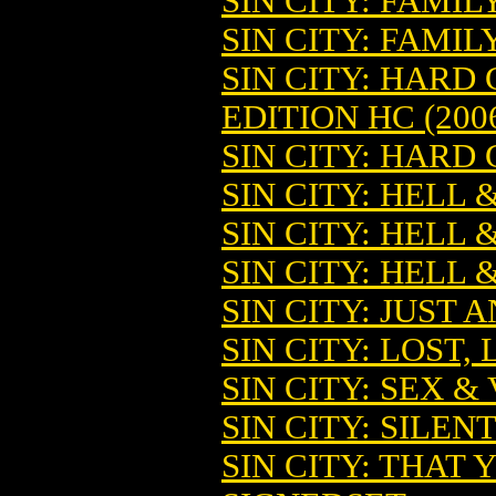
SIN CITY: FAMIL
SIN CITY: FAMIL
SIN CITY: HARD
EDITION HC (200
SIN CITY: HARD 
SIN CITY: HELL 
SIN CITY: HELL 
SIN CITY: HELL 
SIN CITY: JUST
SIN CITY: LOST,
SIN CITY: SEX &
SIN CITY: SILENT
SIN CITY: THAT 