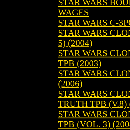
STAR WARS BOU
WAGES
STAR WARS C-3PO
STAR WARS CLON
5) (2004)
STAR WARS CLO
TPB (2003)
STAR WARS CLON
(2006)
STAR WARS CLON
TRUTH TPB (V.8) 
STAR WARS CLON
TPB (VOL. 3) (200