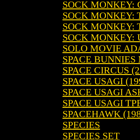
SOCK MONKEY: G
SOCK MONKEY: T
SOCK MONKEY: T
SOCK MONKEY: U
SOLO MOVIE ADA
SPACE BUNNIES 
SPACE CIRCUS (2
SPACE USAGI (19
SPACE USAGI A
SPACE USAGI TP
SPACEHAWK (198
SPECIES
SPECIES SET