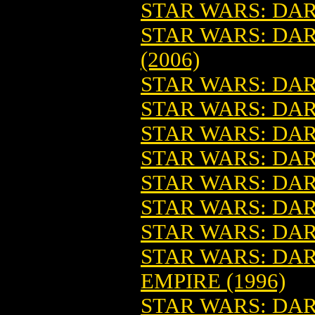
STAR WARS: DAR
STAR WARS: DARK
(2006)
STAR WARS: DAR
STAR WARS: DA
STAR WARS: DAR
STAR WARS: DAR
STAR WARS: DAR
STAR WARS: DAR
STAR WARS: DAR
STAR WARS: DAR
EMPIRE (1996)
STAR WARS: DAR