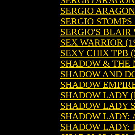
SERGIO ARAGON
SERGIO ARAGON
SERGIO STOMPS
SERGIO'S BLAIR
SEX WARRIOR (1
SEXY CHIX TPB (
SHADOW & THE M
SHADOW AND D
SHADOW EMPIRES
SHADOW LADY (
SHADOW LADY S
SHADOW LADY: 
SHADOW LADY: 