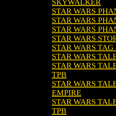
SKYWALKER
STAR WARS PHA
STAR WARS PHA
STAR WARS PHA
STAR WARS STOR
STAR WARS TAG &
STAR WARS TAL
STAR WARS TALE
TPB
STAR WARS TALES
EMPIRE
STAR WARS TALES
TPB