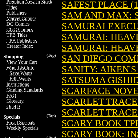
Premium New In Stock
SAFEST PLACE (1
Titles
SAM AND MAX: 
Publishers
Marvel Comics
SAMURAI EXECUT
DC Comics
CGC Comics
SAMURAI: HEAVE
TPB Titles
TPB Publishers
SAMURAI: HEAVE
Creator Index
(Top)
SAN DIEGO COM
Shopping
View Your Cart
SANITY: AIKEN'S
Want List Info
Save Wants
SATSUMA GISHID
Edit Wants
Instructions
SCARFACE NOVEL
Grading Standards
FAQ
SCARLET TRACES
Glossary
OneID
SCARLET TRACES
(Top)
Specials
SCARY BOOK TPB
Email Specials
Weekly Specials
SCARY BOOK: INS
(Top)