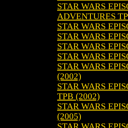
STAR WARS EPI
ADVENTURES T
STAR WARS EPI
STAR WARS EPI
STAR WARS EPI
STAR WARS EPIS
STAR WARS EPIS
(2002)
STAR WARS EPIS
TPB (2002)
STAR WARS EPISO
(2005)
STAR WARS EPISO