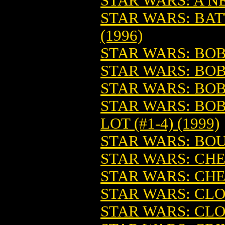
STAR WARS: A 
STAR WARS: BA
(1996)
STAR WARS: BOBA
STAR WARS: BOBA
STAR WARS: BOB
STAR WARS: BOB
LOT (#1-4) (1999)
STAR WARS: BOU
STAR WARS: C
STAR WARS: CHE
STAR WARS: CLO
STAR WARS: CLO