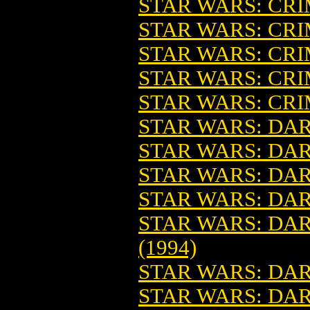
STAR WARS: CR
STAR WARS: CRI
STAR WARS: CRIM
STAR WARS: CRIM
STAR WARS: CR
STAR WARS: DAR
STAR WARS: DA
STAR WARS: DA
STAR WARS: DARK
STAR WARS: DARK
(1994)
STAR WARS: DAR
STAR WARS: DARK