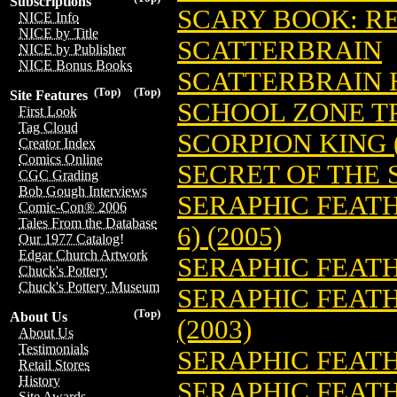
Subscriptions
SCARY BOOK: REF
NICE Info
NICE by Title
SCATTERBRAIN
NICE by Publisher
NICE Bonus Books
SCATTERBRAIN H
(Top)
(Top)
Site Features
SCHOOL ZONE TP
First Look
Tag Cloud
SCORPION KING (
Creator Index
Comics Online
SECRET OF THE 
CGC Grading
Bob Gough Interviews
SERAPHIC FEATH
Comic-Con® 2006
Tales From the Database
6) (2005)
Our 1977 Catalog!
Edgar Church Artwork
SERAPHIC FEATH
Chuck's Pottery
Chuck's Pottery Museum
SERAPHIC FEATH
(Top)
About Us
(2003)
About Us
Testimonials
SERAPHIC FEATH
Retail Stores
History
SERAPHIC FEATH
Site Awards