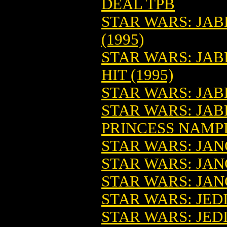
DEAL TPB
STAR WARS: JAB
(1995)
STAR WARS: JAB
HIT (1995)
STAR WARS: JA
STAR WARS: JA
PRINCESS NAMP
STAR WARS: JANG
STAR WARS: JAN
STAR WARS: JAN
STAR WARS: JED
STAR WARS: JED