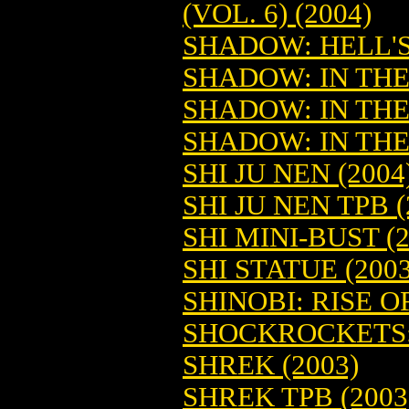
(VOL. 6) (2004)
SHADOW: HELL'S
SHADOW: IN THE
SHADOW: IN THE
SHADOW: IN THE
SHI JU NEN (2004
SHI JU NEN TPB (
SHI MINI-BUST (2
SHI STATUE (2003
SHINOBI: RISE 
SHOCKROCKETS: 
SHREK (2003)
SHREK TPB (2003