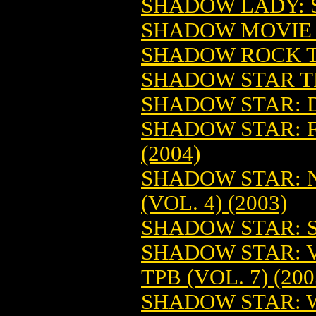
SHADOW LADY: S
SHADOW MOVIE 
SHADOW ROCK TP
SHADOW STAR TP
SHADOW STAR: D
SHADOW STAR: F
(2004)
SHADOW STAR: 
(VOL. 4) (2003)
SHADOW STAR: S
SHADOW STAR: 
TPB (VOL. 7) (200
SHADOW STAR: 