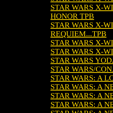
STAR WARS X-W
HONOR TPB
STAR WARS X-W
REQUIEM...TPB
STAR WARS X-W
STAR WARS X-WI
STAR WARS YODA
STAR WARS/CONA
STAR WARS: A LO
STAR WARS: A NE
STAR WARS: A N
STAR WARS: A N