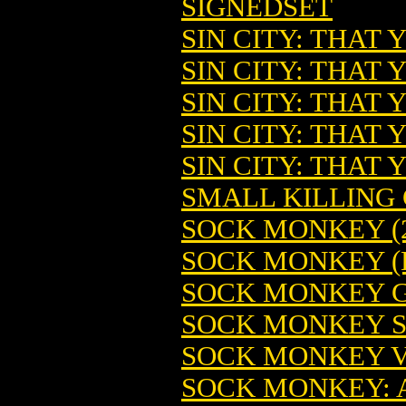
SIGNEDSET
SIN CITY: THAT
SIN CITY: THAT
SIN CITY: THAT 
SIN CITY: THAT
SIN CITY: THAT
SMALL KILLING G
SOCK MONKEY (2
SOCK MONKEY (
SOCK MONKEY GN
SOCK MONKEY ST
SOCK MONKEY V
SOCK MONKEY: A