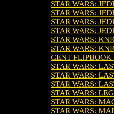
STAR WARS: JED
STAR WARS: JEDI
STAR WARS: JEDI 
STAR WARS: JEDI 
STAR WARS: KNI
STAR WARS: KNI
CENT FLIPBOOK (
STAR WARS: LA
STAR WARS: LAS
STAR WARS: LA
STAR WARS: LEG
STAR WARS: MAC
STAR WARS: MA