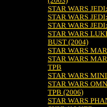
(2003)
STAR WARS JEDI
STAR WARS JEDI:
STAR WARS JEDI:
STAR WARS LUK
BUST (2004)
STAR WARS MAR
STAR WARS MAR
TPB
STAR WARS MINI
STAR WARS OMN
TPB (2006)
STAR WARS PHA