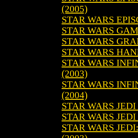
(2005)
STAR WARS EPISO
STAR WARS GAM
STAR WARS GRAN
STAR WARS HA
STAR WARS INFI
(2003)
STAR WARS INFIN
(2004)
STAR WARS JED
STAR WARS JEDI
STAR WARS JEDI