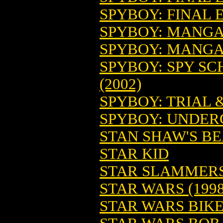
SPYBOY: FINAL E
SPYBOY: MANGA A
SPYBOY: MANGA 
SPYBOY: SPY SC
(2002)
SPYBOY: TRIAL &
SPYBOY: UNDER
STAN SHAW'S BE
STAR KID
STAR SLAMMERS
STAR WARS (1998
STAR WARS BIKE