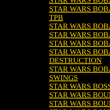
STAR WARS BOB
STAR WARS BOBA
TPB
STAR WARS BOBA
STAR WARS BOBA
STAR WARS BOB
STAR WARS BOBA
DESTRUCTION
STAR WARS BOBA
SWINGS
STAR WARS BOSS
STAR WARS BOU
STAR WARS BOU