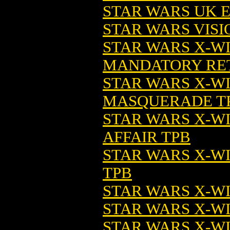
STAR WARS UK ED
STAR WARS VISIO
STAR WARS X-W
MANDATORY RETI
STAR WARS X-W
MASQUERADE T
STAR WARS X-W
AFFAIR TPB
STAR WARS X-W
TPB
STAR WARS X-WI
STAR WARS X-WI
STAR WARS X-W