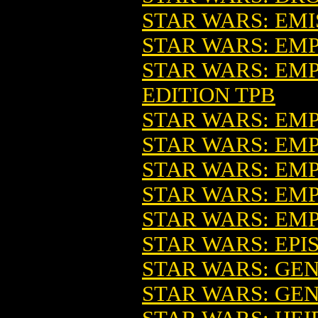
STAR WARS: EMI
STAR WARS: EMPI
STAR WARS: EMP
EDITION TPB
STAR WARS: EM
STAR WARS: EMPI
STAR WARS: EMPI
STAR WARS: EMP
STAR WARS: EMP
STAR WARS: EPI
STAR WARS: GEN
STAR WARS: GEN