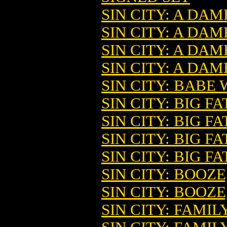
SIN CITY: A DAM
SIN CITY: A DA
SIN CITY: A DA
SIN CITY: A DAM
SIN CITY: BABE 
SIN CITY: BIG FA
SIN CITY: BIG F
SIN CITY: BIG FA
SIN CITY: BIG FA
SIN CITY: BOOZ
SIN CITY: BOOZE
SIN CITY: FAMIL