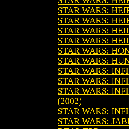
STAR WARS: HEIR
STAR WARS: HEIR
STAR WARS: HEI
STAR WARS: HEIR
STAR WARS: HEI
STAR WARS: HON
STAR WARS: HUN
STAR WARS: INFI
STAR WARS: INFI
STAR WARS: INF
(2002)
STAR WARS: INFI
STAR WARS: JAB