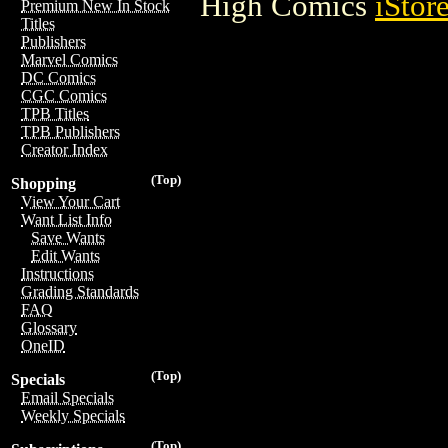
High Comics
iStor
Premium New In Stock
Titles
Publishers
Marvel Comics
DC Comics
CGC Comics
TPB Titles
TPB Publishers
Creator Index
(Top)
Shopping
View Your Cart
Want List Info
Save Wants
Edit Wants
Instructions
Grading Standards
FAQ
Glossary
OneID
(Top)
Specials
Email Specials
Weekly Specials
(Top)