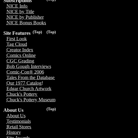
Subscriptions
NICE Info
NICE by Title
NICE by Publisher
NICE Bonus Books
(Top)
(Top)
Site Features
First Look
Tag Cloud
Creator Index
Comics Online
CGC Grading
Bob Gough Interviews
Comic-Con® 2006
Tales From the Database
Our 1977 Catalog!
Edgar Church Artwork
Chuck's Pottery
Chuck's Pottery Museum
(Top)
About Us
About Us
Testimonials
Retail Stores
History
Site Awards