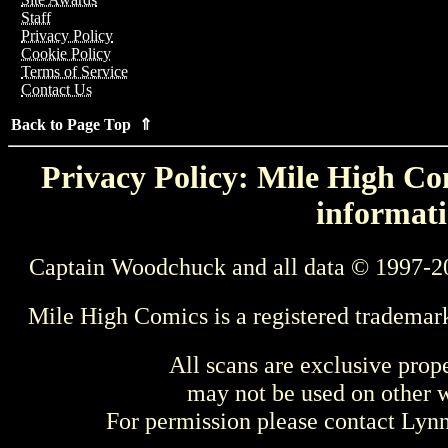
Staff
Privacy Policy
Cookie Policy
Terms of Service
Contact Us
Back to Page Top ⇑
Privacy Policy: Mile High Com
informati
Captain Woodchuck and all data © 1997-2
Mile High Comics is a registered trademar
All scans are exclusive prop
may not be used on other w
For permission please contact Ly