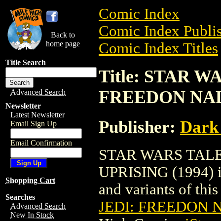
Comic Index
Comic Index Publis
Back to
home page
Comic Index Titles
Title Search
Title: STAR W
FREEDON NAD
Advanced Search
Newsletter
Latest Newsletter
Publisher:
Dark
Email Sign Up
Email Confirmation
STAR WARS TALE
UPRISING (1994) is
Shopping Cart
and variants of this 
Searches
JEDI: FREEDON N
Advanced Search
New In Stock