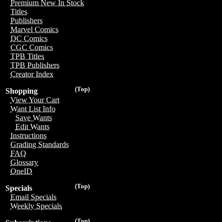
Premium New In Stock
Titles
Publishers
Marvel Comics
DC Comics
CGC Comics
TPB Titles
TPB Publishers
Creator Index
(Top)
Shopping
View Your Cart
Want List Info
Save Wants
Edit Wants
Instructions
Grading Standards
FAQ
Glossary
OneID
(Top)
Specials
Email Specials
Weekly Specials
(Top)