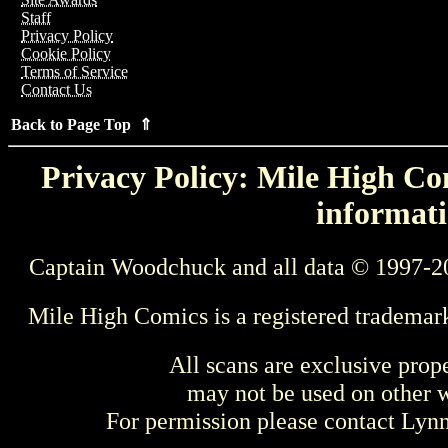
Staff
Privacy Policy
Cookie Policy
Terms of Service
Contact Us
Back to Page Top ⇑
Privacy Policy: Mile High Com
informati
Captain Woodchuck and all data © 1997-2
Mile High Comics is a registered trademar
All scans are exclusive prop
may not be used on other w
For permission please contact Ly