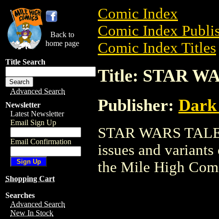
Comic Index
Comic Index Publis
Back to
home page
Comic Index Titles
Title Search
Title: STAR 
Advanced Search
Publisher:
Dark
Newsletter
Latest Newsletter
Email Sign Up
STAR WARS TALES i
Email Confirmation
issues and variants o
the Mile High Com
Shopping Cart
Searches
Advanced Search
New In Stock