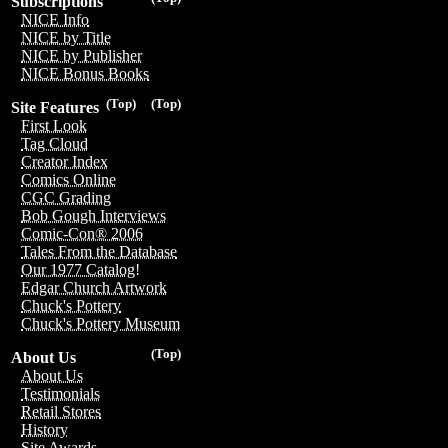
Subscriptions
NICE Info
NICE by Title
NICE by Publisher
NICE Bonus Books
(Top)
(Top)
Site Features
First Look
Tag Cloud
Creator Index
Comics Online
CGC Grading
Bob Gough Interviews
Comic-Con® 2006
Tales From the Database
Our 1977 Catalog!
Edgar Church Artwork
Chuck's Pottery
Chuck's Pottery Museum
(Top)
About Us
About Us
Testimonials
Retail Stores
History
Site Awards