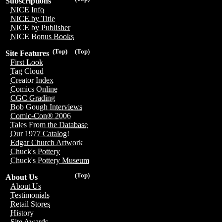
Subscriptions
NICE Info
NICE by Title
NICE by Publisher
NICE Bonus Books
(Top)
(Top)
Site Features
First Look
Tag Cloud
Creator Index
Comics Online
CGC Grading
Bob Gough Interviews
Comic-Con® 2006
Tales From the Database
Our 1977 Catalog!
Edgar Church Artwork
Chuck's Pottery
Chuck's Pottery Museum
(Top)
About Us
About Us
Testimonials
Retail Stores
History
Site Awards