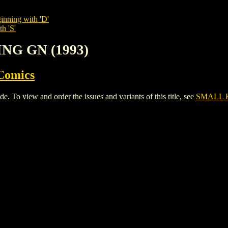
inning with 'D'
h 'S'
ING GN (1993)
Comics
o view and order the issues and variants of this title, see
SMALL K