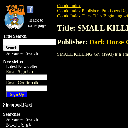
Comic Index
Comic Index Publishers
Publishers Beg
Comic Index Titles
Titles Beginning wit
Back to
home page
Title: SMALL KILL
Title Search
Publisher:
Dark Horse 
Advanced Search
SMALL KILLING GN (1993) is a Trade. T
Newsletter
Latest Newsletter
Email Sign Up
Email Confirmation
Shopping Cart
Searches
Advanced Search
New In Stock