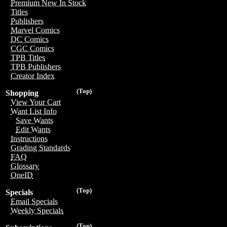
Premium New In Stock
Titles
Publishers
Marvel Comics
DC Comics
CGC Comics
TPB Titles
TPB Publishers
Creator Index
(Top)
Shopping
View Your Cart
Want List Info
Save Wants
Edit Wants
Instructions
Grading Standards
FAQ
Glossary
OneID
(Top)
Specials
Email Specials
Weekly Specials
(Top)