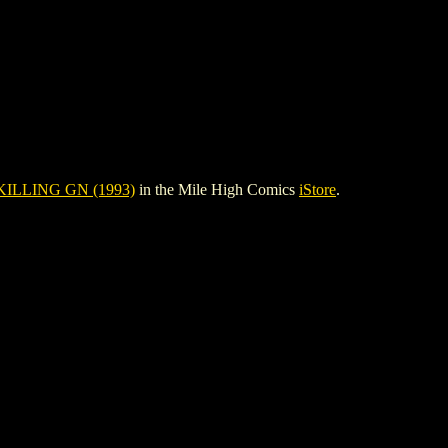
ILLING GN (1993)
in the Mile High Comics
iStore
.