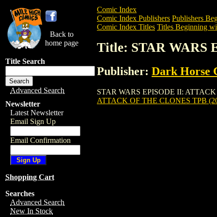
Comic Index
Comic Index Publishers
Publishers Beg
Comic Index Titles
Titles Beginning wit
Back to
home page
Title: STAR WARS
Title Search
Publisher:
Dark Horse 
Advanced Search
STAR WARS EPISODE II: ATTACK OF THE
ATTACK OF THE CLONES TPB (20
Newsletter
Latest Newsletter
Email Sign Up
Email Confirmation
Shopping Cart
Searches
Advanced Search
New In Stock