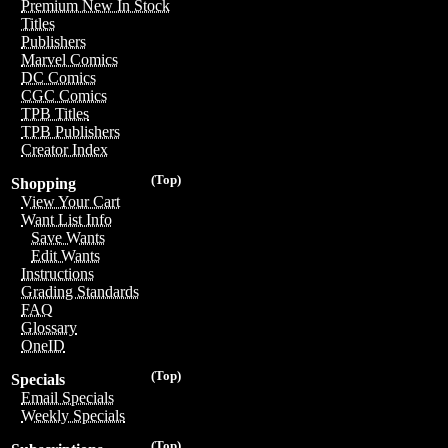
Premium New In Stock
Titles
Publishers
Marvel Comics
DC Comics
CGC Comics
TPB Titles
TPB Publishers
Creator Index
(Top)
Shopping
View Your Cart
Want List Info
Save Wants
Edit Wants
Instructions
Grading Standards
FAQ
Glossary
OneID
(Top)
Specials
Email Specials
Weekly Specials
(Top)