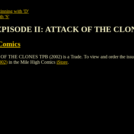
inning with 'D'
h 'S'
 EPISODE II: ATTACK OF THE CLON
Comics
 CLONES TPB (2002) is a Trade. To view and order the issues and
02)
in the Mile High Comics
iStore
.