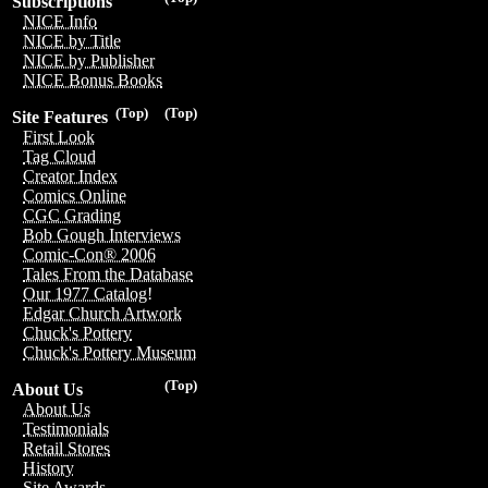
Subscriptions
NICE Info
NICE by Title
NICE by Publisher
NICE Bonus Books
(Top)
(Top)
Site Features
First Look
Tag Cloud
Creator Index
Comics Online
CGC Grading
Bob Gough Interviews
Comic-Con® 2006
Tales From the Database
Our 1977 Catalog!
Edgar Church Artwork
Chuck's Pottery
Chuck's Pottery Museum
(Top)
About Us
About Us
Testimonials
Retail Stores
History
Site Awards