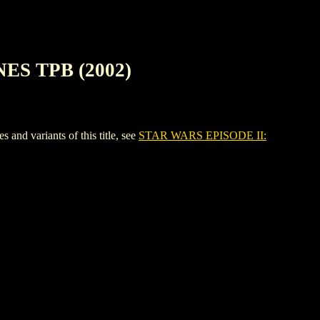
ES TPB (2002)
 variants of this title, see
STAR WARS EPISODE II: