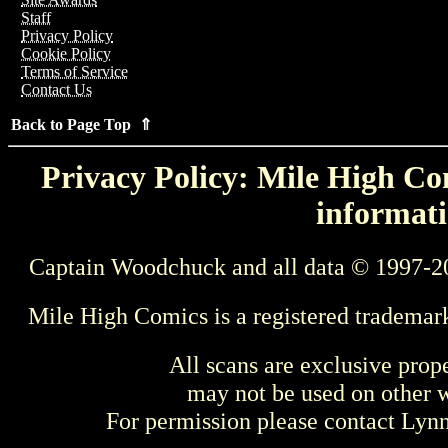
Staff
Privacy Policy
Cookie Policy
Terms of Service
Contact Us
Back to Page Top ⇑
Privacy Policy: Mile High Com
informati
Captain Woodchuck and all data © 1997-2
Mile High Comics is a registered trademar
All scans are exclusive prop
may not be used on other w
For permission please contact Ly