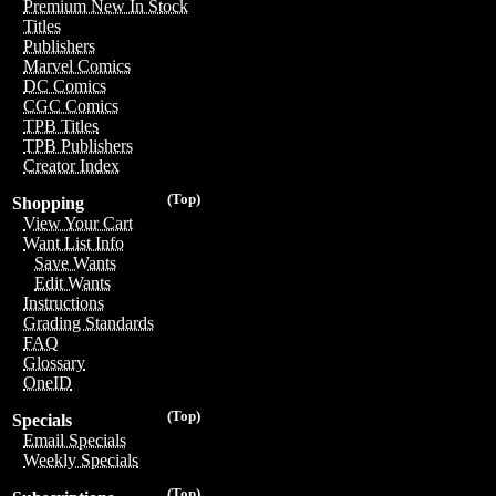
Premium New In Stock
Titles
Publishers
Marvel Comics
DC Comics
CGC Comics
TPB Titles
TPB Publishers
Creator Index
(Top)
Shopping
View Your Cart
Want List Info
Save Wants
Edit Wants
Instructions
Grading Standards
FAQ
Glossary
OneID
(Top)
Specials
Email Specials
Weekly Specials
(Top)