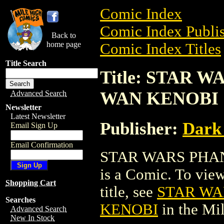
Comic Index
Comic Index Publis
Back to
home page
Comic Index Titles
Title Search
Title: STAR 
WAN KENOBI
Advanced Search
Newsletter
Latest Newsletter
Publisher:
Dark
Email Sign Up
Email Confirmation
STAR WARS PHA
is a Comic. To view
Shopping Cart
title, see
STAR WA
Searches
KENOBI
in the Mi
Advanced Search
New In Stock