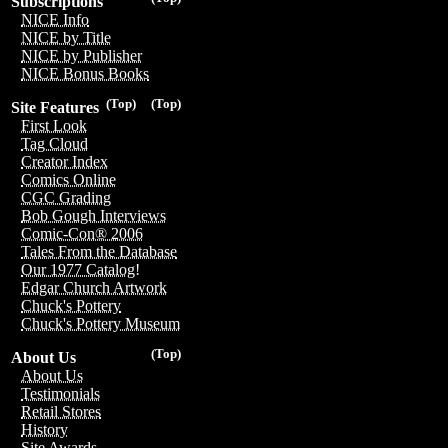
Subscriptions
NICE Info
NICE by Title
NICE by Publisher
NICE Bonus Books
(Top)
(Top)
Site Features
First Look
Tag Cloud
Creator Index
Comics Online
CGC Grading
Bob Gough Interviews
Comic-Con® 2006
Tales From the Database
Our 1977 Catalog!
Edgar Church Artwork
Chuck's Pottery
Chuck's Pottery Museum
(Top)
About Us
About Us
Testimonials
Retail Stores
History
Site Awards