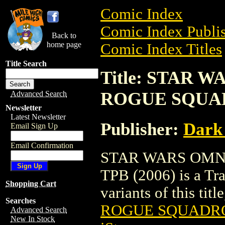
Comic Index
Comic Index Publis
Back to
home page
Comic Index Titles
Title Search
Title: STAR 
ROGUE SQUAD
Advanced Search
Newsletter
Latest Newsletter
Publisher:
Dark
Email Sign Up
Email Confirmation
STAR WARS OMN
TPB (2006) is a Tra
Shopping Cart
variants of this titl
Searches
ROGUE SQUADRON
Advanced Search
New In Stock