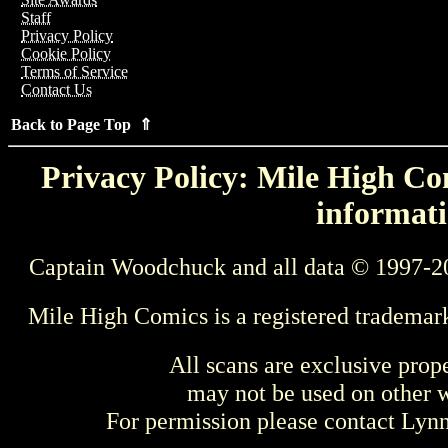
Staff
Privacy Policy
Cookie Policy
Terms of Service
Contact Us
Back to Page Top ⇑
Privacy Policy: Mile High Com
informati
Captain Woodchuck and all data © 1997-2
Mile High Comics is a registered trademar
All scans are exclusive prop
may not be used on other w
For permission please contact Ly