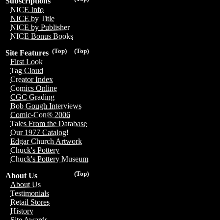
Subscriptions
NICE Info
NICE by Title
NICE by Publisher
NICE Bonus Books
(Top)
(Top)
Site Features
First Look
Tag Cloud
Creator Index
Comics Online
CGC Grading
Bob Gough Interviews
Comic-Con® 2006
Tales From the Database
Our 1977 Catalog!
Edgar Church Artwork
Chuck's Pottery
Chuck's Pottery Museum
(Top)
About Us
About Us
Testimonials
Retail Stores
History
Site Awards