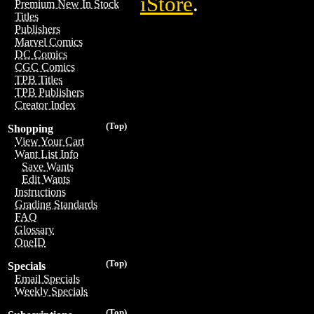
iStore
.
Premium New In Stock
Titles
Publishers
Marvel Comics
DC Comics
CGC Comics
TPB Titles
TPB Publishers
Creator Index
(Top)
Shopping
View Your Cart
Want List Info
Save Wants
Edit Wants
Instructions
Grading Standards
FAQ
Glossary
OneID
(Top)
Specials
Email Specials
Weekly Specials
(Top)