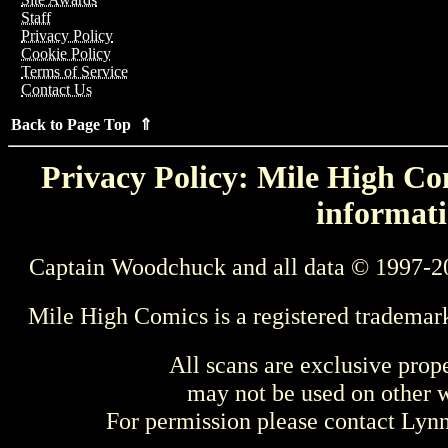
Staff
Privacy Policy
Cookie Policy
Terms of Service
Contact Us
Back to Page Top ⇑
Privacy Policy: Mile High Com
informati
Captain Woodchuck and all data © 1997-2
Mile High Comics is a registered trademar
All scans are exclusive prop
may not be used on other w
For permission please contact Ly