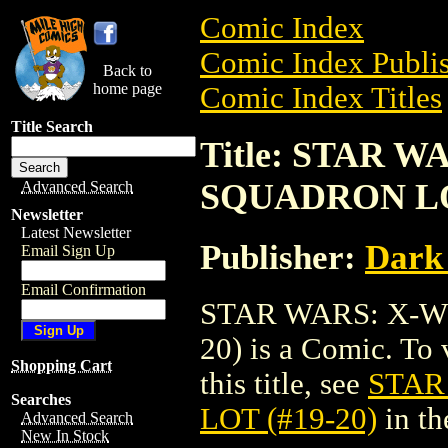
Comic Index
Comic Index Publis
Back to
home page
Comic Index Titles
Title Search
Title: STAR 
SQUADRON LOT
Advanced Search
Newsletter
Latest Newsletter
Publisher:
Dark
Email Sign Up
Email Confirmation
STAR WARS: X-W
20) is a Comic. To 
Shopping Cart
this title, see
STAR
Searches
LOT (#19-20)
in t
Advanced Search
New In Stock