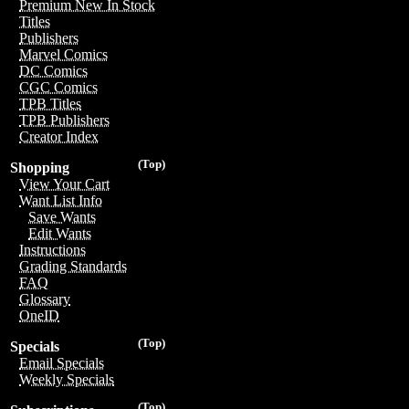
Premium New In Stock
Titles
Publishers
Marvel Comics
DC Comics
CGC Comics
TPB Titles
TPB Publishers
Creator Index
(Top)
Shopping
View Your Cart
Want List Info
Save Wants
Edit Wants
Instructions
Grading Standards
FAQ
Glossary
OneID
(Top)
Specials
Email Specials
Weekly Specials
(Top)