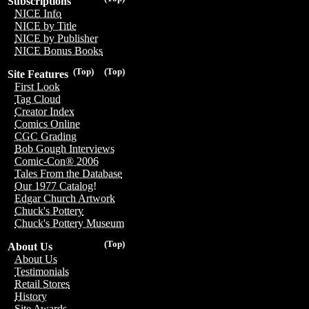
Subscriptions
NICE Info
NICE by Title
NICE by Publisher
NICE Bonus Books
(Top)
(Top)
Site Features
First Look
Tag Cloud
Creator Index
Comics Online
CGC Grading
Bob Gough Interviews
Comic-Con® 2006
Tales From the Database
Our 1977 Catalog!
Edgar Church Artwork
Chuck's Pottery
Chuck's Pottery Museum
(Top)
About Us
About Us
Testimonials
Retail Stores
History
Site Awards