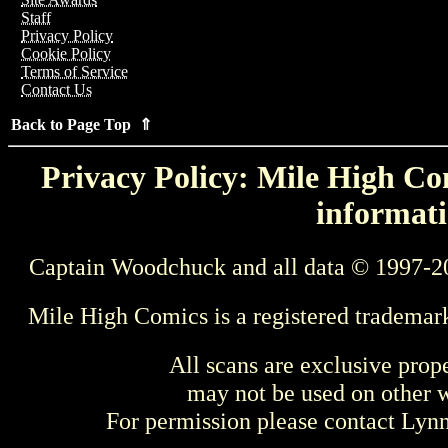
Staff
Privacy Policy
Cookie Policy
Terms of Service
Contact Us
Back to Page Top ⇑
Privacy Policy: Mile High Com
informati
Captain Woodchuck and all data © 1997-2
Mile High Comics is a registered trademar
All scans are exclusive prop
may not be used on other w
For permission please contact Ly