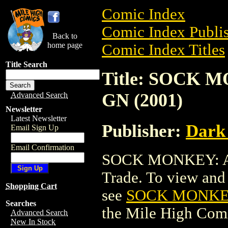
Comic Index
Comic Index Publis
Back to
home page
Comic Index Titles
Title Search
Title: SOCK 
GN (2001)
Advanced Search
Newsletter
Latest Newsletter
Publisher:
Dark
Email Sign Up
Email Confirmation
SOCK MONKEY: A 
Trade. To view and o
Shopping Cart
see
SOCK MONKEY
Searches
the Mile High Com
Advanced Search
New In Stock