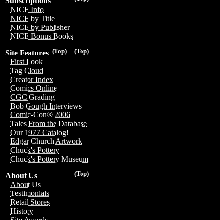
Subscriptions
NICE Info
NICE by Title
NICE by Publisher
NICE Bonus Books
(Top)
(Top)
Site Features
First Look
Tag Cloud
Creator Index
Comics Online
CGC Grading
Bob Gough Interviews
Comic-Con® 2006
Tales From the Database
Our 1977 Catalog!
Edgar Church Artwork
Chuck's Pottery
Chuck's Pottery Museum
(Top)
About Us
About Us
Testimonials
Retail Stores
History
Site Awards