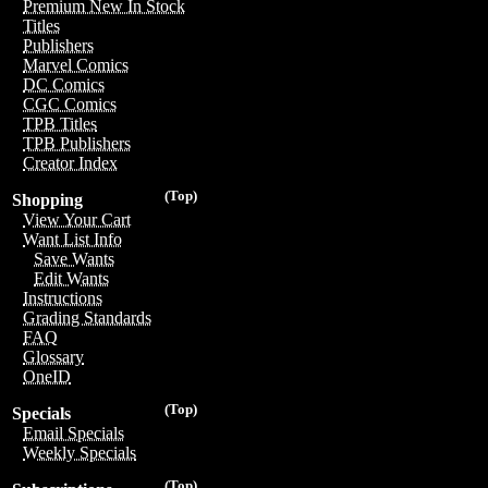
Premium New In Stock
Titles
Publishers
Marvel Comics
DC Comics
CGC Comics
TPB Titles
TPB Publishers
Creator Index
(Top)
Shopping
View Your Cart
Want List Info
Save Wants
Edit Wants
Instructions
Grading Standards
FAQ
Glossary
OneID
(Top)
Specials
Email Specials
Weekly Specials
(Top)