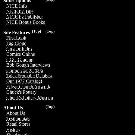
Subscriptions
NICE Info
NICE by Title
NICE by Publisher
NICE Bonus Books
(Top)
(Top)
Site Features
First Look
Tag Cloud
Creator Index
Comics Online
CGC Grading
Bob Gough Interviews
Comic-Con® 2006
Tales From the Database
Our 1977 Catalog!
Edgar Church Artwork
Chuck's Pottery
Chuck's Pottery Museum
(Top)
About Us
About Us
Testimonials
Retail Stores
History
Site Awards