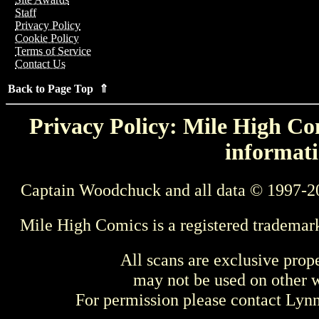
Staff
Privacy Policy
Cookie Policy
Terms of Service
Contact Us
Back to Page Top ⇑
Privacy Policy: Mile High Com
informati
Captain Woodchuck and all data © 1997-2
Mile High Comics is a registered trademar
All scans are exclusive prop
may not be used on other w
For permission please contact Ly