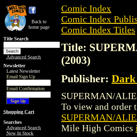
Comic Index
Comic Index Publis
Back to
home page
Comic Index Titles
Title Search
Title: SUPER
(2003)
Advanced Search
Newsletter
Latest Newsletter
Publisher:
Dark
Email Sign Up
Email Confirmation
SUPERMAN/ALIENS
To view and order th
Shopping Cart
SUPERMAN/ALIEN
Searches
Mile High Comics
Advanced Search
New In Stock