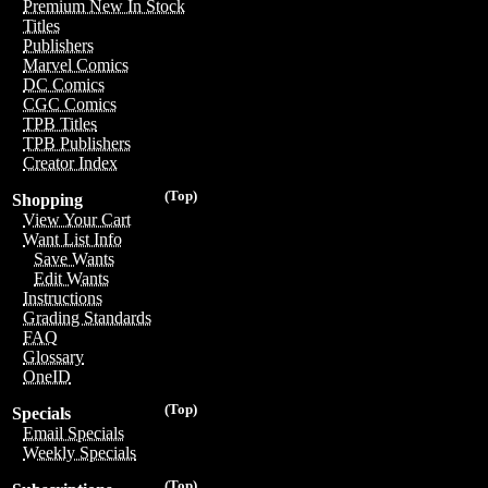
Premium New In Stock
Titles
Publishers
Marvel Comics
DC Comics
CGC Comics
TPB Titles
TPB Publishers
Creator Index
(Top)
Shopping
View Your Cart
Want List Info
Save Wants
Edit Wants
Instructions
Grading Standards
FAQ
Glossary
OneID
(Top)
Specials
Email Specials
Weekly Specials
(Top)