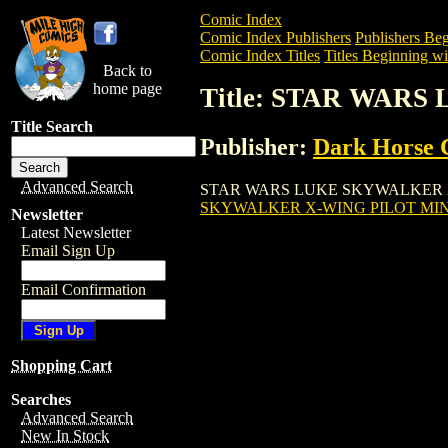
Comic Index
Comic Index Publishers
Publishers Beg
Comic Index Titles
Titles Beginning wit
Back to
home page
Title: STAR WARS
Title Search
Publisher:
Dark Horse 
Advanced Search
STAR WARS LUKE SKYWALKER X-WING PI
SKYWALKER X-WING PILOT MINI
Newsletter
Latest Newsletter
Email Sign Up
Email Confirmation
Shopping Cart
Searches
Advanced Search
New In Stock