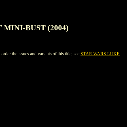
MINI-BUST (2004)
e issues and variants of this title, see
STAR WARS LUKE