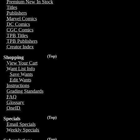
Premium New In Stock
Titles
Publishers
Marvel Comics
DC Comics
CGC Comics
TPB Titles
TPB Publishers
Creator Index
(Top)
Shopping
View Your Cart
Want List Info
Save Wants
Edit Wants
Instructions
Grading Standards
FAQ
Glossary
OneID
(Top)
Specials
Email Specials
Weekly Specials
(Top)