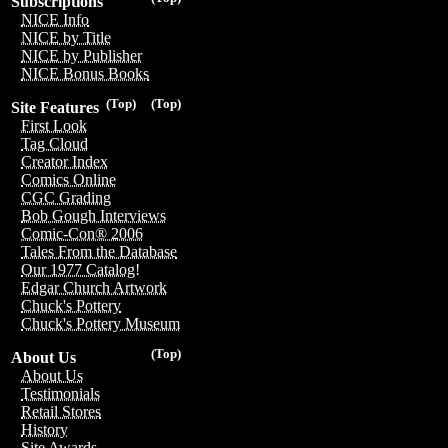
Subscriptions
NICE Info
NICE by Title
NICE by Publisher
NICE Bonus Books
(Top)
(Top)
Site Features
First Look
Tag Cloud
Creator Index
Comics Online
CGC Grading
Bob Gough Interviews
Comic-Con® 2006
Tales From the Database
Our 1977 Catalog!
Edgar Church Artwork
Chuck's Pottery
Chuck's Pottery Museum
(Top)
About Us
About Us
Testimonials
Retail Stores
History
Site Awards