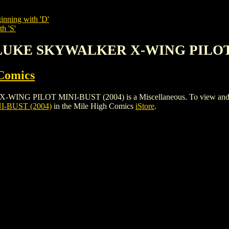
inning with 'D'
h 'S'
 LUKE SKYWALKER X-WING PILOT 
Comics
LOT MINI-BUST (2004) is a Miscellaneous. To view and order th
-BUST (2004)
in the Mile High Comics
iStore
.