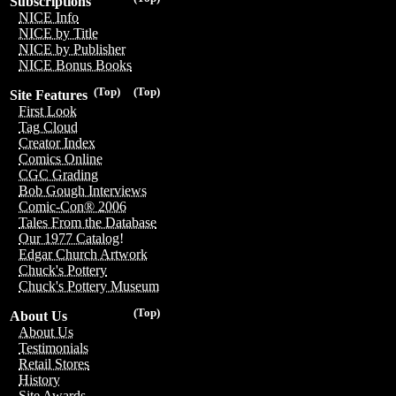
Subscriptions
NICE Info
NICE by Title
NICE by Publisher
NICE Bonus Books
(Top)
(Top)
Site Features
First Look
Tag Cloud
Creator Index
Comics Online
CGC Grading
Bob Gough Interviews
Comic-Con® 2006
Tales From the Database
Our 1977 Catalog!
Edgar Church Artwork
Chuck's Pottery
Chuck's Pottery Museum
(Top)
About Us
About Us
Testimonials
Retail Stores
History
Site Awards