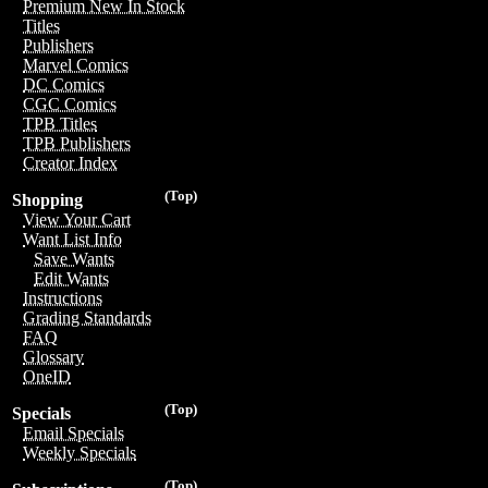
Premium New In Stock
Titles
Publishers
Marvel Comics
DC Comics
CGC Comics
TPB Titles
TPB Publishers
Creator Index
(Top)
Shopping
View Your Cart
Want List Info
Save Wants
Edit Wants
Instructions
Grading Standards
FAQ
Glossary
OneID
(Top)
Specials
Email Specials
Weekly Specials
(Top)