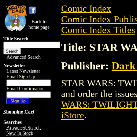
Comic Index
Comic Index Publis
Back to
home page
Comic Index Titles
Title Search
Title: STAR W
Advanced Search
Publisher:
Dark
Newsletter
Latest Newsletter
Email Sign Up
STAR WARS: TWILI
Email Confirmation
and order the issues
WARS: TWILIGHT 
Shopping Cart
iStore
.
Searches
Advanced Search
New In Stock