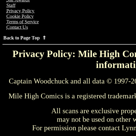
Staff
Privacy Policy
Cookie Policy
Terms of Service
Contact Us
Back to Page Top ⇑
Privacy Policy: Mile High Com
informati
Captain Woodchuck and all data © 1997-2
Mile High Comics is a registered trademar
All scans are exclusive prop
may not be used on other w
For permission please contact Ly